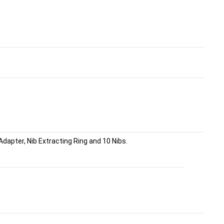
dapter, Nib Extracting Ring and 10 Nibs.