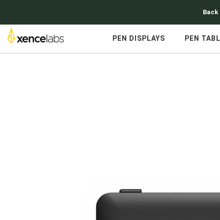
Back 
PEN DISPLAYS
PEN TAB