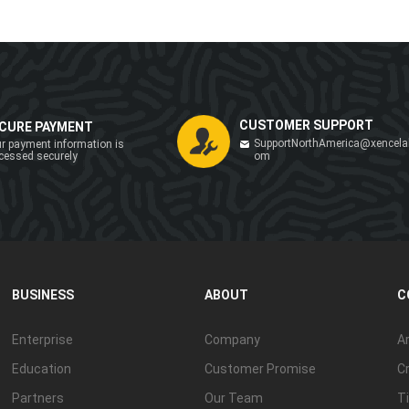
CUSTOMER SUPPORT
CURE PAYMENT
SupportNorthAmerica@xencela
r payment information is
cessed securely
om
BUSINESS
ABOUT
C
Enterprise
Company
Ar
Education
Customer Promise
Cr
Partners
Our Team
Ti