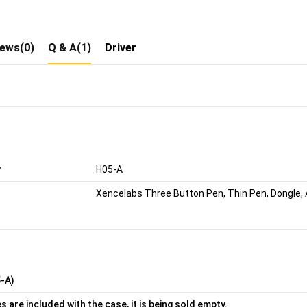
iews(0)
Q & A(1)
Driver
r
H05-A
Xencelabs Three Button Pen, Thin Pen, Dongle, A
-A)
 are included with the case, it is being sold empty.