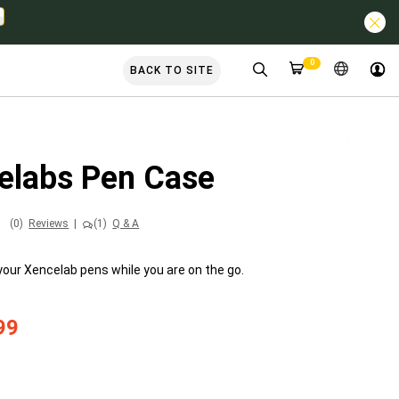
0
BACK TO SITE
elabs Pen Case
(0)
Reviews
|
(1)
Q & A
your Xencelab pens while you are on the go.
99