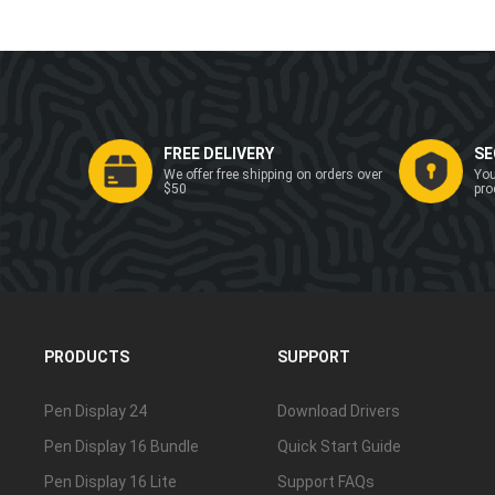
FREE DELIVERY
SE
We offer free shipping on orders over
You
$50
pro
PRODUCTS
SUPPORT
Pen Display 24
Download Drivers
Pen Display 16 Bundle
Quick Start Guide
Pen Display 16 Lite
Support FAQs