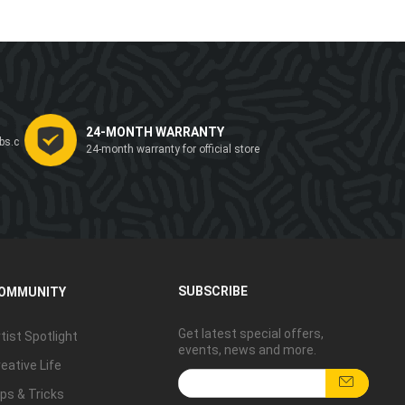
24-MONTH WARRANTY
bs.c
24-month warranty for official store
SUBSCRIBE
OMMUNITY
Get latest special offers,
tist Spotlight
events, news and more.
eative Life
ps & Tricks