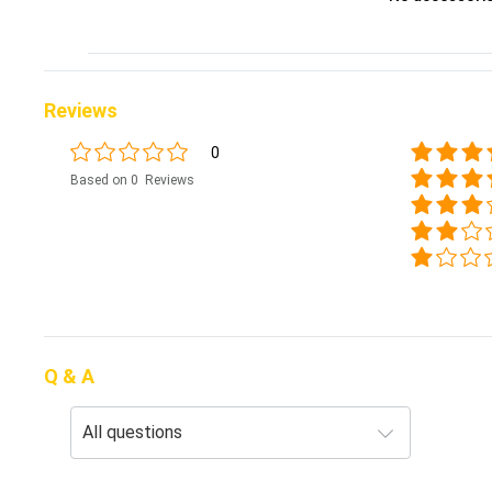
Reviews
0
Based on 0 Reviews
Q & A