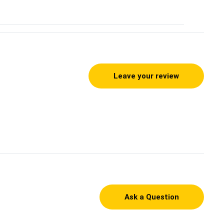
Leave your review
Ask a Question