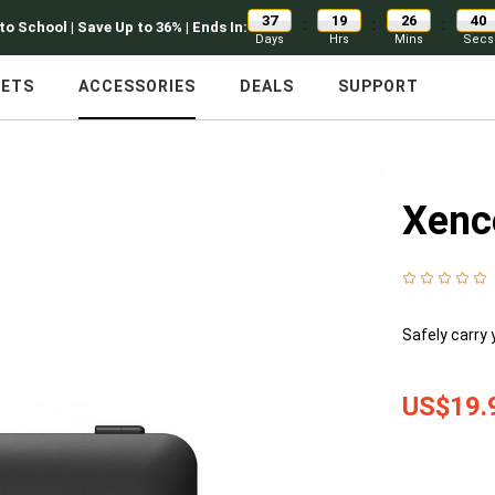
37
19
26
39
:
:
:
to School | Save Up to 36% | Ends In:
Days
Hrs
Mins
Secs
LETS
ACCESSORIES
DEALS
SUPPORT
Xenc
Safely carry 
US$19.