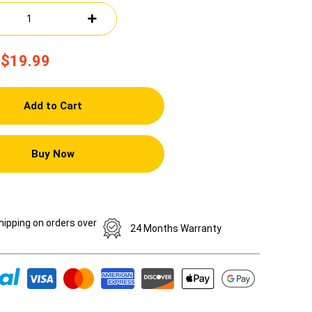
$19.99
Add to Cart
Buy Now
hipping on orders over
24 Months Warranty