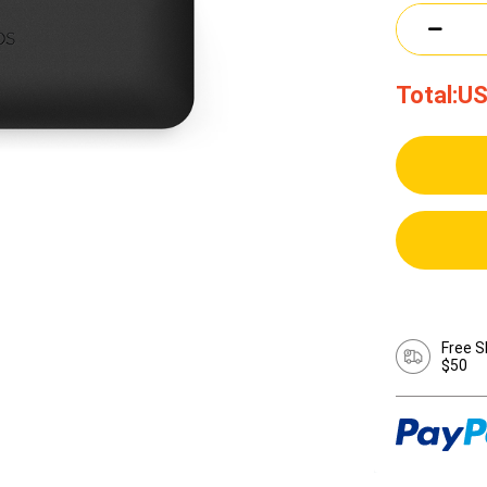
Total:
US
Free S
$50