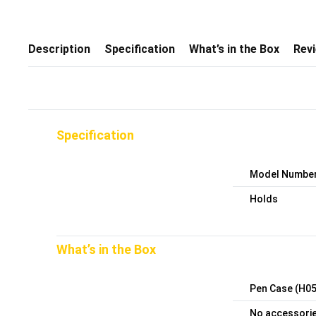
Description
Specification
What’s in the Box
Rev
Specification
Model Numbe
Holds
What’s in the Box
Pen Case (H05
No accessories