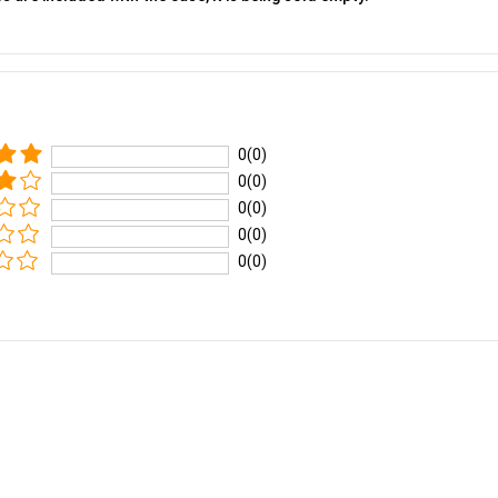
0(0)
0(0)
0(0)
0(0)
0(0)