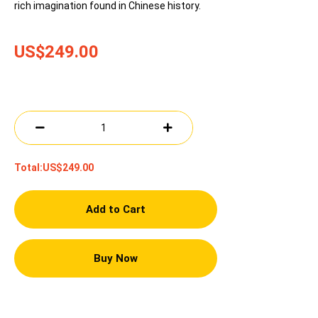
rich imagination found in Chinese history.
US$249.00
Total:
US$249.00
Add to Cart
Buy Now