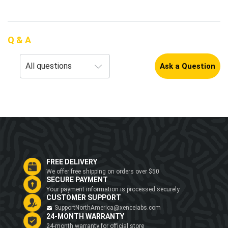
Q & A
Ask a Question
FREE DELIVERY
We offer free shipping on orders over $50
SECURE PAYMENT
Your payment information is processed securely
CUSTOMER SUPPORT
SupportNorthAmerica@xencelabs.com
24-MONTH WARRANTY
24-month warranty for official store