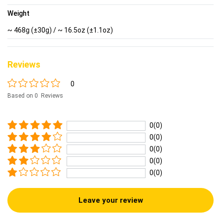
Weight
~ 468g (±30g) / ~ 16.5oz (±1.1oz)
Reviews
0
Based on 0 Reviews
0(0)
0(0)
0(0)
0(0)
0(0)
Leave your review