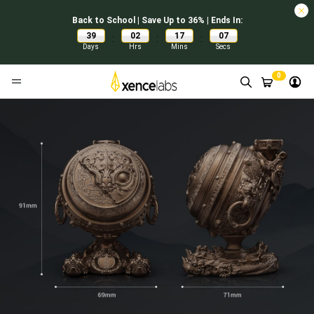
Back to School | Save Up to 36% | Ends In:
39
02
17
07
:
:
:
Days
Hrs
Mins
Secs
0