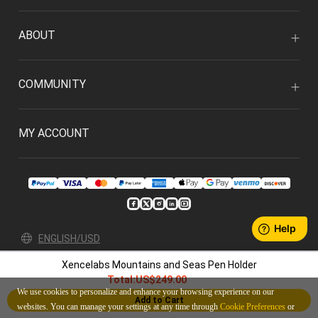
ABOUT
COMMUNITY
MY ACCOUNT
ENGLISH/USD
Xencelabs Mountains and Seas Pen Holder
Privacy Policy
User Agreement
Total:
US$249.00
© 2026 Xencelabs Technologies Ltd. All Rights Reserved.
We use cookies to personalize and enhance your browsing experience on our
Add to Cart
websites. You can manage your settings at any time through
Cookie Preferences
or