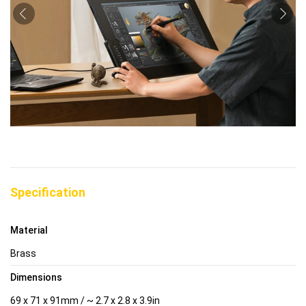
Specification
Material
Brass
Dimensions
69 x 71 x 91mm / ~ 2.7 x 2.8 x 3.9in