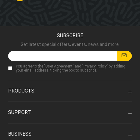
SUBSCRIBE
Get latest special offers, events, news and more.
You agree to the "
User Agreement
" and "
Privacy Policy
" by adding
your email address, ticking the box to subscribe.
PRODUCTS
SUPPORT
BUSINESS