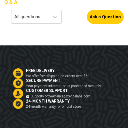
Q & A
Ask a Question
FREE DELIVERY
We offer free shipping on orders over $50
SECURE PAYMENT
Your payment information is processed securely
CUSTOMER SUPPORT
SupportNorthAmerica@xencelabs.com
24-MONTH WARRANTY
24-month warranty for official store