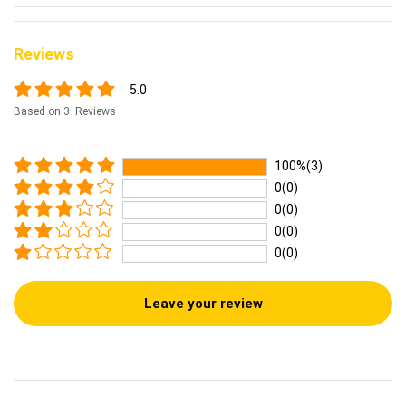
Reviews
5.0
Based on 3 Reviews
100%(3)
0(0)
0(0)
0(0)
0(0)
Leave your review