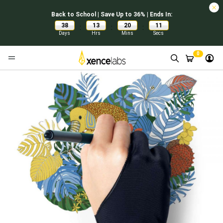
Back to School | Save Up to 36% | Ends In:
38
13
20
11
:
:
:
Days
Hrs
Mins
Secs
0