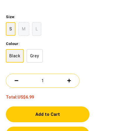
Size:
S
M
L
Colour:
Black
Grey
Total:
US$6.99
Add to Cart