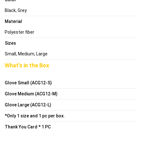
Black, Grey
Material
Polyester fiber
Sizes
Small, Medium, Large
What’s in the Box
Glove Small (ACG12-S)
Glove Medium (ACG12-M)
Glove Large (ACG12-L)
*Only 1 size and 1 pc per box.
Thank You Card * 1 PC