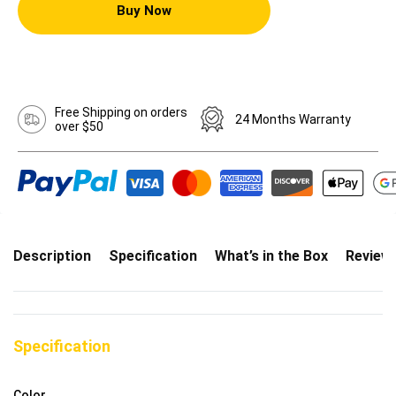
Buy Now
Free Shipping on orders
24 Months Warranty
over $50
Description
Specification
What’s in the Box
Review
Specification
Color