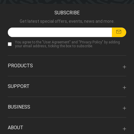
SUBSCRIBE
Get latest special offers, events, news and more.
You agree to the "
User Agreement
" and "
Privacy Policy
" by adding
your email address, ticking the box to subscribe.
PRODUCTS
SUPPORT
BUSINESS
ABOUT