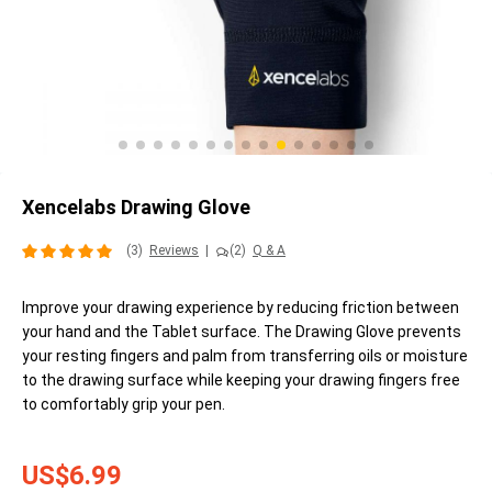
Xencelabs Drawing Glove
(3)
Reviews
|
(2)
Q & A
Improve your drawing experience by reducing friction between
your hand and the Tablet surface. The Drawing Glove prevents
your resting fingers and palm from transferring oils or moisture
to the drawing surface while keeping your drawing fingers free
to comfortably grip your pen.
US$6.99