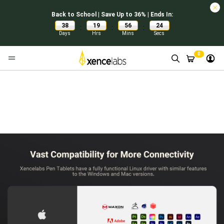
Back to School | Save Up to 36% | Ends In:
38
19
56
23
:
:
:
Days
Hrs
Mins
Secs
0