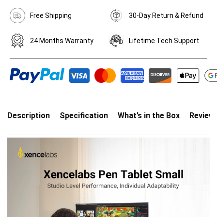
Free Shipping
30-Day Return & Refund
24 Months Warranty
Lifetime Tech Support
Description
Specification
What’s in the Box
Review