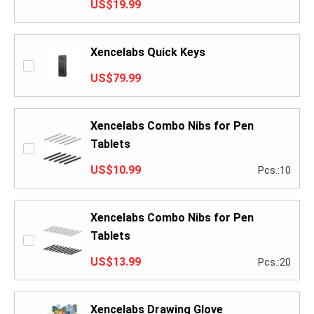
US$19.99
Xencelabs Quick Keys
US$79.99
Xencelabs Combo Nibs for Pen
Tablets
US$10.99
Pcs.:10
Xencelabs Combo Nibs for Pen
Tablets
US$13.99
Pcs.:20
Xencelabs Drawing Glove