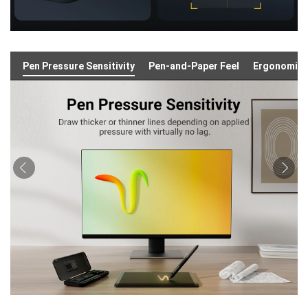
Pen Pressure Sensitivity
Pen-and-Paper Feel
Ergonomic 