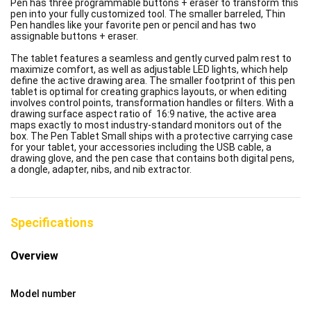
Pen has three programmable buttons + eraser to transform this
pen into your fully customized tool. The smaller barreled, Thin
Pen handles like your favorite pen or pencil and has two
assignable buttons + eraser.
The tablet features a seamless and gently curved palm rest to
maximize comfort, as well as adjustable LED lights, which help
define the active drawing area. The smaller footprint of this pen
tablet is optimal for creating graphics layouts, or when editing
involves control points, transformation handles or filters. With a
drawing surface aspect ratio of 16:9 native, the active area
maps exactly to most industry-standard monitors out of the
box. The Pen Tablet Small ships with a protective carrying case
for your tablet, your accessories including the USB cable, a
drawing glove, and the pen case that contains both digital pens,
a dongle, adapter, nibs, and nib extractor.
Specifications
Overview
Model number