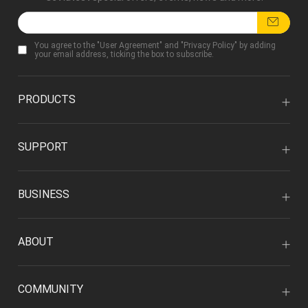
You agree to the "
User Agreement
" and "
Privacy Policy
" by adding
your email address, ticking the box to subscribe.
PRODUCTS
SUPPORT
BUSINESS
ABOUT
COMMUNITY