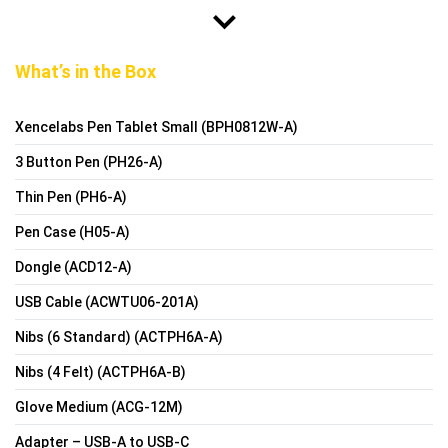
What’s in the Box
Xencelabs Pen Tablet Small (BPH0812W-A)
3 Button Pen (PH26-A)
Thin Pen (PH6-A)
Pen Case (H05-A)
Dongle (ACD12-A)
USB Cable (ACWTU06-201A)
Nibs (6 Standard) (ACTPH6A-A)
Nibs (4 Felt) (ACTPH6A-B)
Glove Medium (ACG-12M)
Adapter – USB-A to USB-C