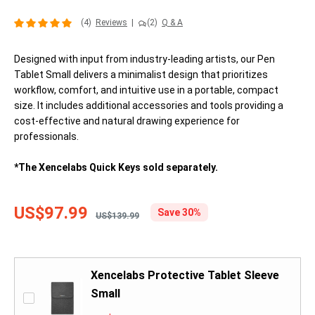
(4)
Reviews
|
(2)
Q & A
Designed with input from industry-leading artists, our Pen
Tablet Small delivers a minimalist design that prioritizes
workflow, comfort, and intuitive use in a portable, compact
size. It includes additional accessories and tools providing a
cost-effective and natural drawing experience for
professionals.
*The Xencelabs Quick Keys sold separately.
US$97.99
Save 30%
US$139.99
Xencelabs Protective Tablet Sleeve
Small