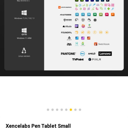
Xencelabs Pen Tablet Small