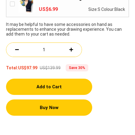
US$6.99
Size:S Colour:Black
It may be helpful to have some accessories on hand as
replacements to enhance your drawing experience. You can
add them to your cart as needed.
US$139.99
Total:
US$97.99
Save 30%
Add to Cart
Buy Now