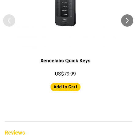
Xencelabs Quick Keys
US$79.99
Add to Cart
Reviews