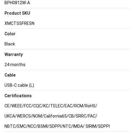
BPH0812W-A
Product SKU
XMCTSSFRESN
Color
Black
Warranty
24 months
Cable
USB-C cable (L)
Certifications
CE/WEEE/FCC/CQC/KC/TELEC/EAC/RCM/RoHS/
UKCA/WERCS/NOM/California65/CB/SRRC/FAC/
NBTC/EMC/NCC/BSMI/SDPPI/NTC/IMDA/ SIRIM/SDPPI