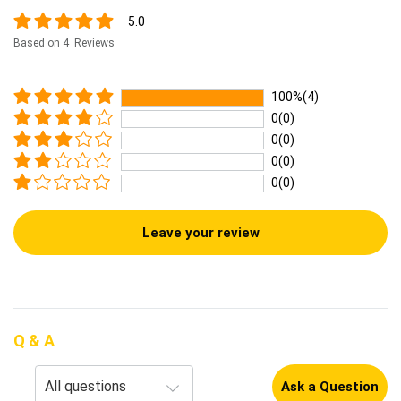
5.0
Based on 4 Reviews
100%(4)
0(0)
0(0)
0(0)
0(0)
Leave your review
Q & A
Ask a Question