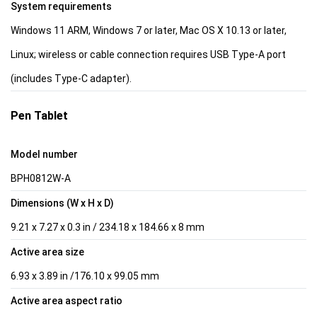
System requirements
Windows 11 ARM, Windows 7 or later, Mac OS X 10.13 or later,
Linux; wireless or cable connection requires USB Type-A port
(includes Type-C adapter).
Pen Tablet
Model number
BPH0812W-A
Dimensions (W x H x D)
9.21 x 7.27 x 0.3 in / 234.18 x 184.66 x 8 mm
Active area size
6.93 x 3.89 in /176.10 x 99.05 mm
Active area aspect ratio