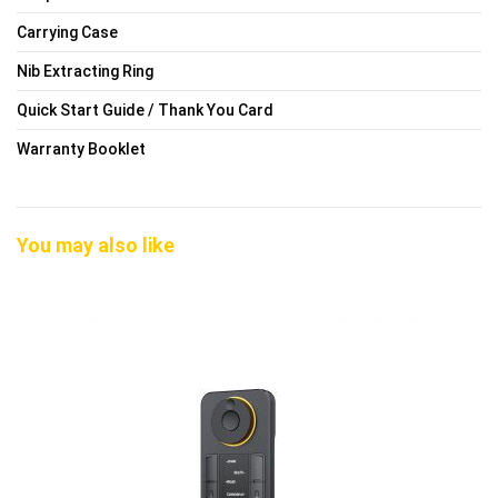
Carrying Case
Nib Extracting Ring
Quick Start Guide / Thank You Card
Warranty Booklet
You may also like