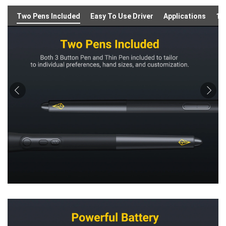
Two Pens Included
Easy To Use Driver
Applications
16