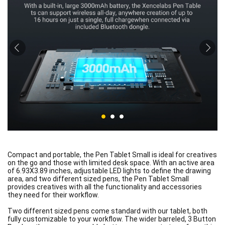
Compact and portable, the Pen Tablet Small is ideal for creatives
on the go and those with limited desk space. With an active area
of 6.93X3.89 inches, adjustable LED lights to define the drawing
area, and two different sized pens, the Pen Tablet Small
provides creatives with all the functionality and accessories
they need for their workflow.
Two different sized pens come standard with our tablet, both
fully customizable to your workflow. The wider barreled, 3 Button