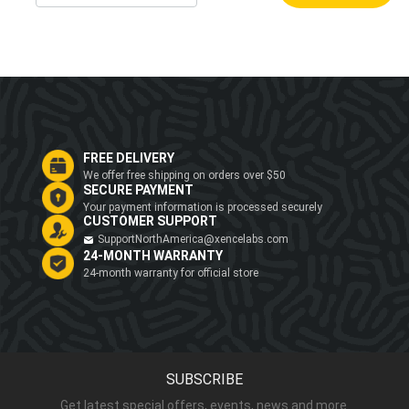
FREE DELIVERY
We offer free shipping on orders over $50
SECURE PAYMENT
Your payment information is processed securely
CUSTOMER SUPPORT
SupportNorthAmerica@xencelabs.com
24-MONTH WARRANTY
24-month warranty for official store
SUBSCRIBE
Get latest special offers, events, news and more.