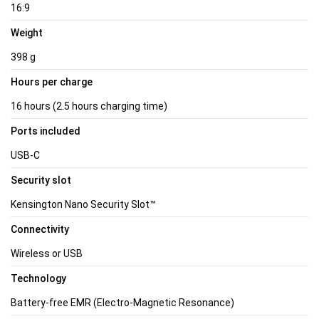
16:9
Weight
398 g
Hours per charge
16 hours (2.5 hours charging time)
Ports included
USB-C
Security slot
Kensington Nano Security Slot™
Connectivity
Wireless or USB
Technology
Battery-free EMR (Electro-Magnetic Resonance)