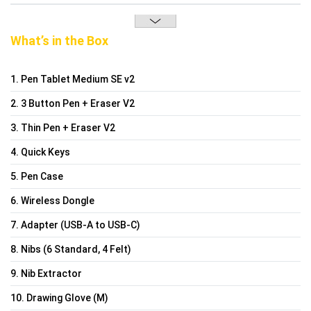
What’s in the Box
1. Pen Tablet Medium SE v2
2. 3 Button Pen + Eraser V2
3. Thin Pen + Eraser V2
4. Quick Keys
5. Pen Case
6. Wireless Dongle
7. Adapter (USB-A to USB-C)
8. Nibs (6 Standard, 4 Felt)
9. Nib Extractor
10. Drawing Glove (M)