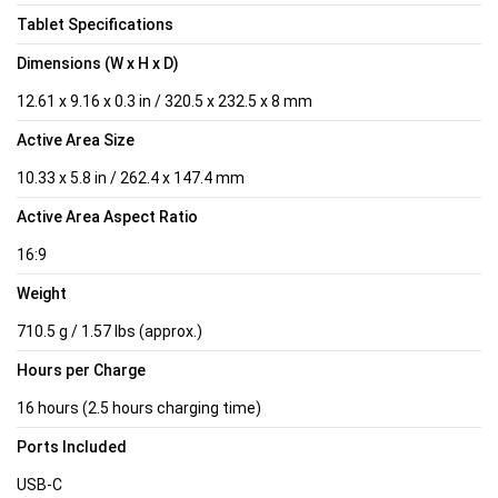
Tablet Specifications
Dimensions (W x H x D)
12.61 x 9.16 x 0.3 in / 320.5 x 232.5 x 8 mm
Active Area Size
10.33 x 5.8 in / 262.4 x 147.4 mm
Active Area Aspect Ratio
16:9
Weight
710.5 g / 1.57 lbs (approx.)
Hours per Charge
16 hours (2.5 hours charging time)
Ports Included
USB-C