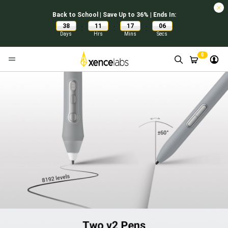
Back to School | Save Up to 36% | Ends In:
38
11
17
05
:
:
:
Days
Hrs
Mins
Secs
0