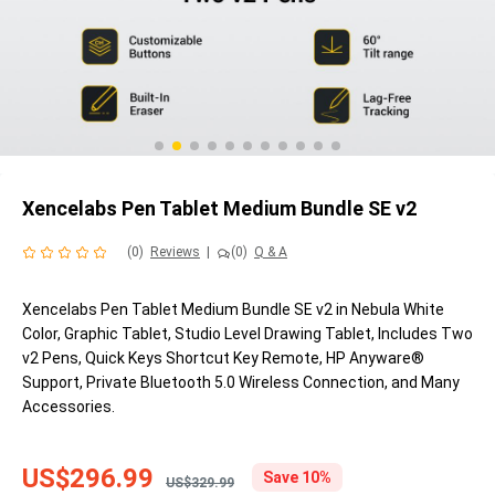
Xencelabs Pen Tablet Medium Bundle SE v2
(0)
Reviews
|
(0)
Q & A
Xencelabs Pen Tablet Medium Bundle SE v2 in Nebula White
Color, Graphic Tablet, Studio Level Drawing Tablet, Includes Two
v2 Pens, Quick Keys Shortcut Key Remote, HP Anyware®
Support, Private Bluetooth 5.0 Wireless Connection, and Many
Accessories.
US$296.99
Save 10%
US$329.99