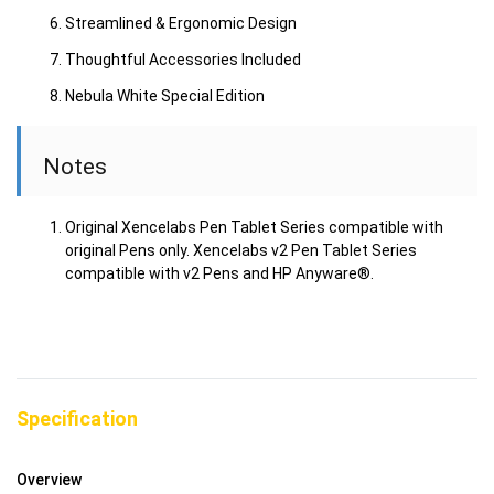
Streamlined & Ergonomic Design
Thoughtful Accessories Included
Nebula White Special Edition
Notes
Original Xencelabs Pen Tablet Series compatible with
original Pens only. Xencelabs v2 Pen Tablet Series
compatible with v2 Pens and HP Anyware®.
Specification
Overview