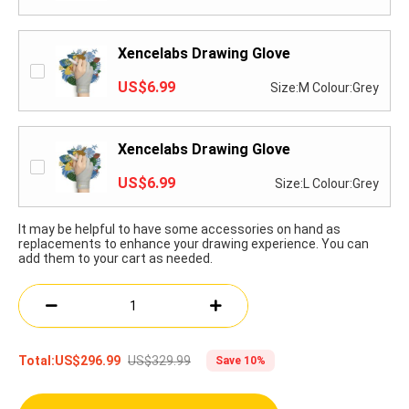
Xencelabs Drawing Glove
US$6.99
Size:M Colour:Grey
Xencelabs Drawing Glove
US$6.99
Size:L Colour:Grey
It may be helpful to have some accessories on hand as
replacements to enhance your drawing experience. You can
add them to your cart as needed.
US$329.99
Total:
US$296.99
Save 10%