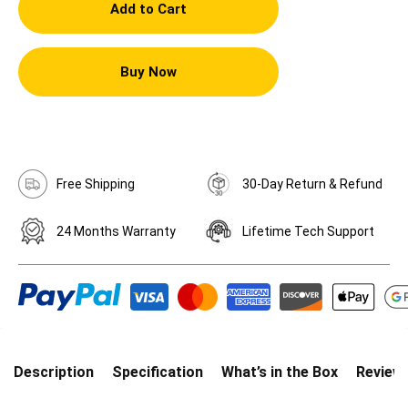
Add to Cart
Buy Now
Free Shipping
30-Day Return & Refund
24 Months Warranty
Lifetime Tech Support
Description
Specification
What’s in the Box
Review