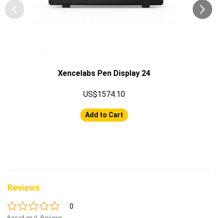
Xencelabs Pen Display 24
US$1574.10
Add to Cart
Reviews
0