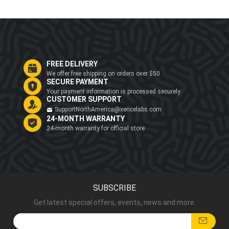
FREE DELIVERY
We offer free shipping on orders over $50
SECURE PAYMENT
Your payment information is processed securely
CUSTOMER SUPPORT
SupportNorthAmerica@xencelabs.com
24-MONTH WARRANTY
24-month warranty for official store
SUBSCRIBE
Get latest special offers, events, news and more.