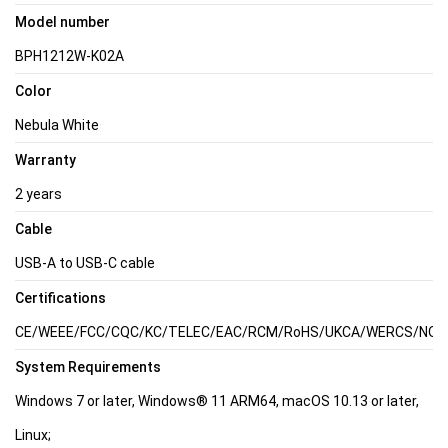
Model number
BPH1212W-K02A
Color
Nebula White
Warranty
2 years
Cable
USB-A to USB-C cable
Certifications
CE/WEEE/FCC/CQC/KC/TELEC/EAC/RCM/RoHS/UKCA/WERCS/NOM/Ca
System Requirements
Windows 7 or later, Windows® 11 ARM64, macOS 10.13 or later,
Linux;