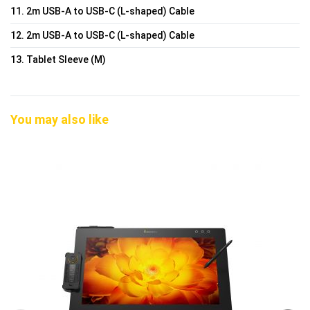
11. 2m USB-A to USB-C (L-shaped) Cable
12. 2m USB-A to USB-C (L-shaped) Cable
13. Tablet Sleeve (M)
You may also like