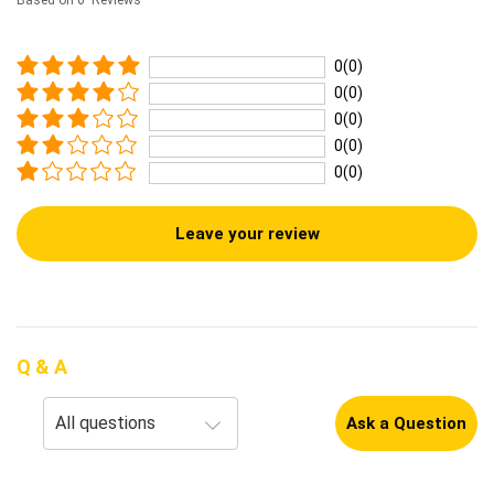
Based on 0 Reviews
0(0)
0(0)
0(0)
0(0)
0(0)
Leave your review
Q & A
Ask a Question