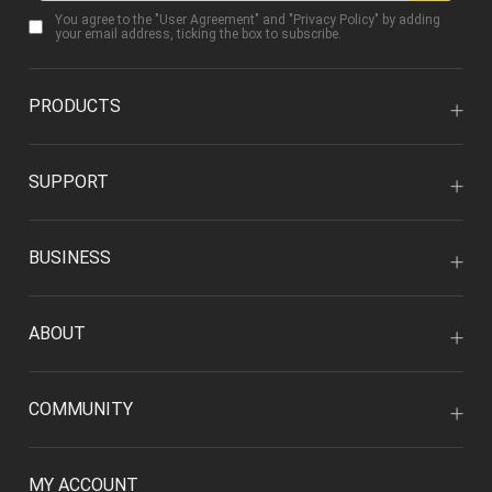
You agree to the "
User Agreement
" and "
Privacy Policy
" by adding
your email address, ticking the box to subscribe.
PRODUCTS
SUPPORT
BUSINESS
ABOUT
COMMUNITY
MY ACCOUNT