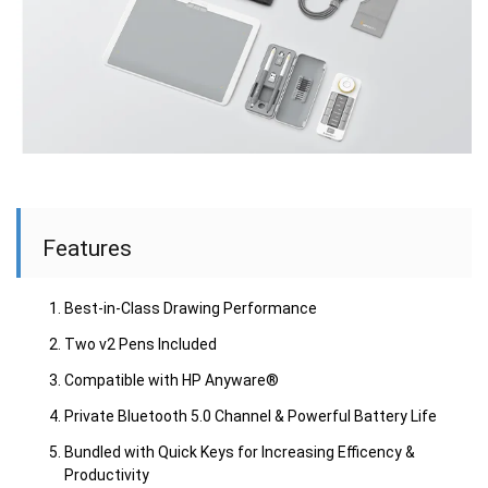
Features
Best-in-Class Drawing Performance
Two v2 Pens Included
Compatible with HP Anyware®
Private Bluetooth 5.0 Channel & Powerful Battery Life
Bundled with Quick Keys for Increasing Efficency &
Productivity