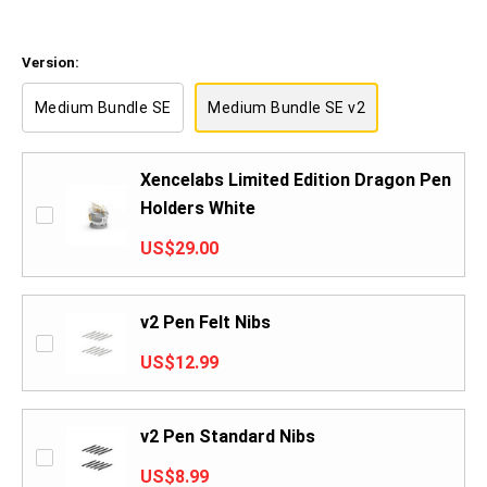
Version:
Medium Bundle SE
Medium Bundle SE v2
Xencelabs Limited Edition Dragon Pen
Holders White
US$29.00
v2 Pen Felt Nibs
US$12.99
v2 Pen Standard Nibs
US$8.99