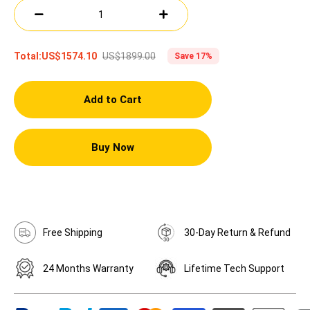
US$1899.00
Total:
US$1574.10
Save 17%
Add to Cart
Buy Now
Free Shipping
30-Day Return & Refund
24 Months Warranty
Lifetime Tech Support