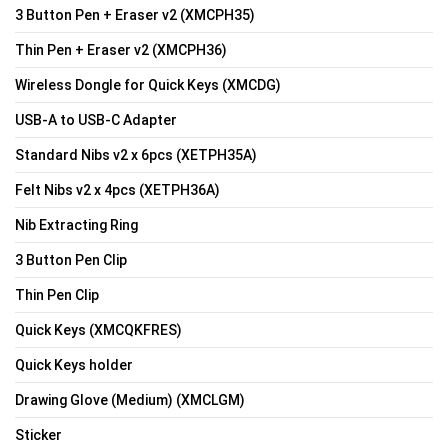
3 Button Pen + Eraser v2 (XMCPH35)
Thin Pen + Eraser v2 (XMCPH36)
Wireless Dongle for Quick Keys (XMCDG)
USB-A to USB-C Adapter
Standard Nibs v2 x 6pcs (XETPH35A)
Felt Nibs v2 x 4pcs (XETPH36A)
Nib Extracting Ring
3 Button Pen Clip
Thin Pen Clip
Quick Keys (XMCQKFRES)
Quick Keys holder
Drawing Glove (Medium) (XMCLGM)
Sticker