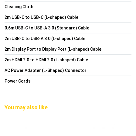
Cleaning Cloth
2m USB-C to USB-C (L-shaped) Cable
0.6m USB-C to USB-A 3.0 (Standard) Cable
2m USB-C to USB-A 3.0 (L-shaped) Cable
2m Display Port to Display Port (L-shaped) Cable
2m HDMI 2.0 to HDMI 2.0 (L-shaped) Cable
AC Power Adapter (L-Shaped) Connector
Power Cords
You may also like