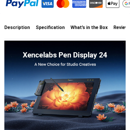
Description
Specification
What’s in the Box
Review