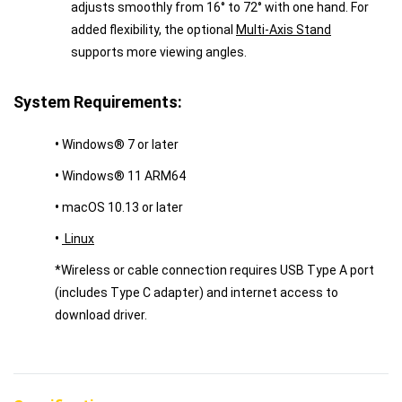
adjusts smoothly from 16° to 72° with one hand. For
added flexibility, the optional
Multi-Axis Stand
supports more viewing angles.
System Requirements:
•
Windows® 7 or later
•
Windows® 11 ARM64
•
macOS 10.13 or later
•
Linux
*Wireless or cable connection requires USB Type A port
(includes Type C adapter) and internet access to
download driver.