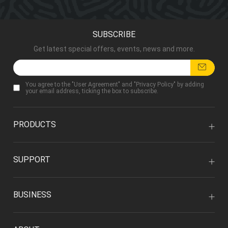
SUBSCRIBE
Get latest special offers, events, news and more.
You agree to the "
User Agreement
" and "
Privacy Policy
" by adding
your email address, ticking the box to subscribe.
PRODUCTS
SUPPORT
BUSINESS