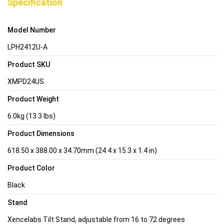
Specification
Model Number
LPH2412U-A
Product SKU
XMPD24US
Product Weight
6.0kg (13.3 lbs)
Product Dimensions
618.50 x 388.00 x 34.70mm (24.4 x 15.3 x 1.4 in)
Product Color
Black
Stand
Xencelabs Tilt Stand, adjustable from 16 to 72 degrees