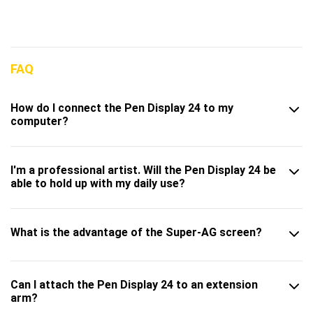
FAQ
How do I connect the Pen Display 24 to my
computer?
I'm a professional artist. Will the Pen Display 24 be
able to hold up with my daily use?
What is the advantage of the Super-AG screen?
Can I attach the Pen Display 24 to an extension
arm?