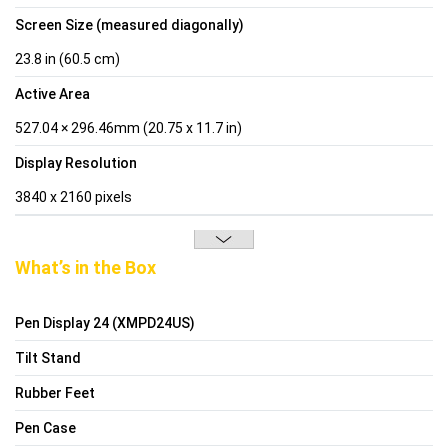
Screen Size (measured diagonally)
23.8 in (60.5 cm)
Active Area
527.04 × 296.46mm (20.75 x 11.7 in)
Display Resolution
3840 x 2160 pixels
What’s in the Box
Pen Display 24 (XMPD24US)
Tilt Stand
Rubber Feet
Pen Case