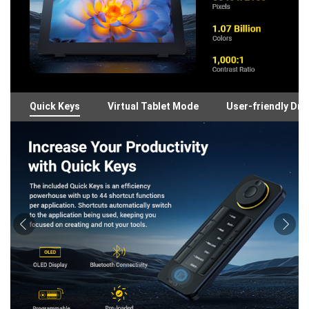
Quick Keys
Virtual Tablet Mode
User-friendly Dri