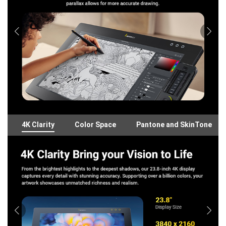
4K Clarity
Color Space
Pantone and SkinTone