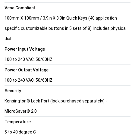
Vesa Compliant
100mm X 100mm / 3.9in X 3.9in Quick Keys (40 application
specific customizable buttons in 5 sets of 8). Includes physical
dial
Power Input Voltage
100 to 240 VAC, 50/60HZ
Power Output Voltage
100 to 240 VAC, 50/60HZ
Security
Kensington® Lock Port (lock purchased separately) -
MicroSaver® 2.0
Temperature
5 to 40 degree C