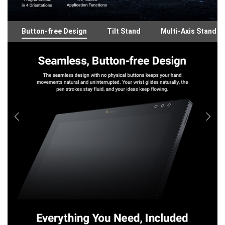
Button-free Design
Tilt Stand
Multi-Axis Stand