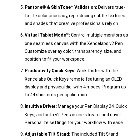
Pantone® & SkinTone™ Validation:
Delivers true-
to-life color accuracy, reproducing subtle textures
and shades that creative professionals rely on.
Virtual Tablet Mode™:
Control multiple monitors as
one seamless canvas with the Xencelabs v2 Pen.
Customize overlay color, transparency, size, and
position to fit your workspace.
Productivity Quick Keys:
Work faster with the
Xencelabs Quick Keys remote featuring an OLED
display and physical dial with 4 modes. Program up
to 44 shortcuts per application.
Intuitive Driver:
Manage your Pen Display 24, Quick
Keys, and both v2 Pens in one streamlined driver.
Personalize settings for your workflow with ease.
Adjustable Tilt Stand:
The included Tilt Stand