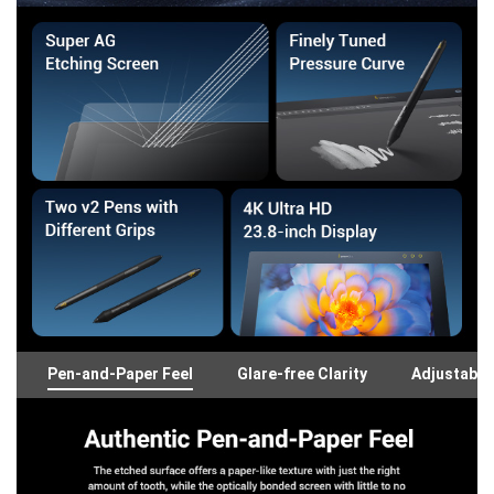
Pen-and-Paper Feel
Glare-free Clarity
Adjustable