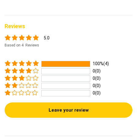
Reviews
5.0
Based on 4 Reviews
100%(4)
0(0)
0(0)
0(0)
0(0)
Leave your review