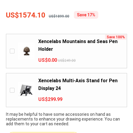
US$1574.10
Save 17%
US$1899.00
Save 100%
Xencelabs Mountains and Seas Pen
Holder
US$0.00
US$249.00
Xencelabs Multi-Axis Stand for Pen
Display 24
US$299.99
It may be helpful to have some accessories on hand as
replacements to enhance your drawing experience. You can
add them to your cart as needed.