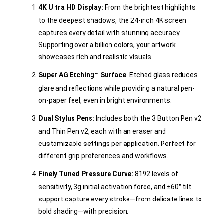
4K Ultra HD Display:
From the brightest highlights
to the deepest shadows, the 24-inch 4K screen
captures every detail with stunning accuracy.
Supporting over a billion colors, your artwork
showcases rich and realistic visuals.
Super AG Etching™ Surface:
Etched glass reduces
glare and reflections while providing a natural pen-
on-paper feel, even in bright environments.
Dual Stylus Pens:
Includes both the 3 Button Pen v2
and Thin Pen v2, each with an eraser and
customizable settings per application. Perfect for
different grip preferences and workflows.
Finely Tuned Pressure Curve:
8192 levels of
sensitivity, 3g initial activation force, and ±60° tilt
support capture every stroke—from delicate lines to
bold shading—with precision.