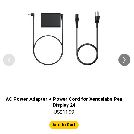
AC Power Adapter + Power Cord for Xencelabs Pen
Display 24
US$11.99
Add to Cart