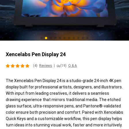
Xencelabs Pen Display 24
(4)
Reviews
|
(19)
Q & A
The Xencelabs Pen Display 24 is a studio-grade 24-inch 4K pen
display built for professional artists, designers, and illustrators.
With input from leading creatives, it delivers a seamless
drawing experience that mirrors traditional media. The etched
glass surface, ultra-responsive pens, and Pantone®-validated
color ensure both precision and comfort. Paired with Xencelabs
Quick Keys and a customizable workflow, this pen display helps
turn ideas into stunning visual work, faster and more intuitively.