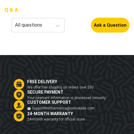
Q & A
Ask a Question
FREE DELIVERY
We offer free shipping on orders over $50
SECURE PAYMENT
Your payment information is processed securely
CUSTOMER SUPPORT
SupportNorthAmerica@xencelabs.com
24-MONTH WARRANTY
24-month warranty for official store