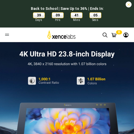
Back to School | Save Up to 36% | Ends In:
39
09
41
04
:
:
:
Days
Hrs
Mins
Secs
0