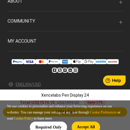
ABOUT
COMMUNITY
MY ACCOUNT
ENGLISH/USD
Xencelabs Pen Display 24
Privacy Policy
User Agreement
US$1899.00
Total:
US$1574.10
Save 17%
© 2026 Xencelabs Technologies Ltd. All Rights Reserved.
We use cookies to personalize and enhance your browsing experience on our
Add to Cart
websites. You can manage your settings at any time through
Cookie Preferences
or
read
Cookie Policy
to learn more.
Accept All
Required Only