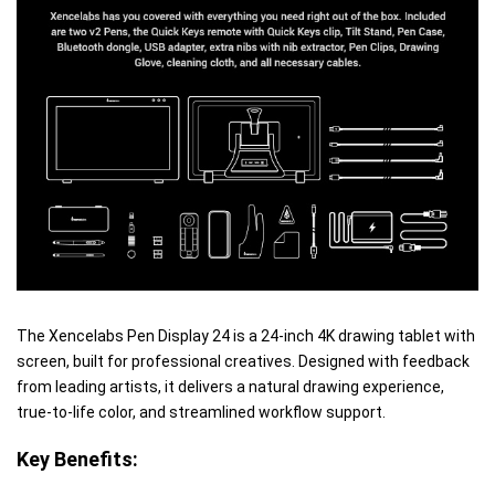
The Xencelabs Pen Display 24 is a 24-inch 4K drawing tablet with
screen, built for professional creatives. Designed with feedback
from leading artists, it delivers a natural drawing experience,
true-to-life color, and streamlined workflow support.
Key Benefits: