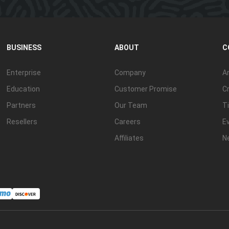
BUSINESS
ABOUT
C
Enterprise
Company
Ar
Education
Customer Promise
Cr
Partners
Our Team
Ti
Resellers
Careers
E
Affiliates
N