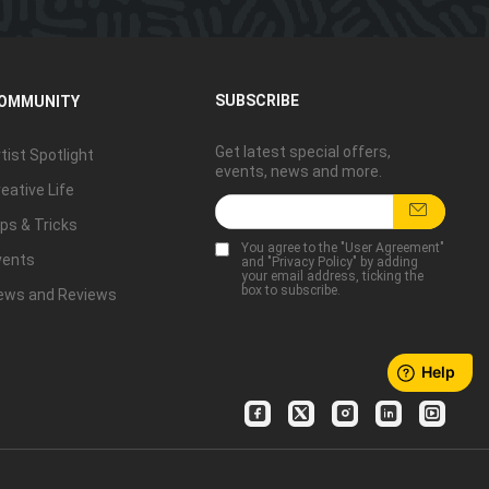
SUBSCRIBE
OMMUNITY
Get latest special offers,
tist Spotlight
events, news and more.
eative Life
ps & Tricks
You agree to the "
User Agreement
"
vents
and "
Privacy Policy
" by adding
your email address, ticking the
box to subscribe.
ews and Reviews