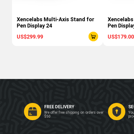
Xencelabs Multi-Axis Stand for
Xencelabs
Pen Display 24
Pen Displa
US$299.99
US$179.00
FREE DELIVERY
SE
We offer free shipping on orders over
You
$50
pro