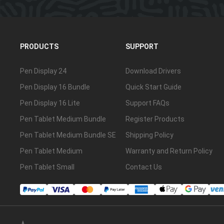
PRODUCTS
SUPPORT
Pen Display 24
Download Drivers
Pen Display 16 Bundle
Quick Start Guide
Pen Display 16 Lite
Support FAQs
Pen Tablet Medium Bundle
Register Products
Pen Tablet Medium Bundle SE
Shipping Policy
Pen Tablet Medium
Warranty and Return Policy
Pen Tablet Small
Contact Us