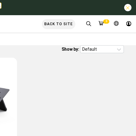
0
BACK TO SITE
Show by: