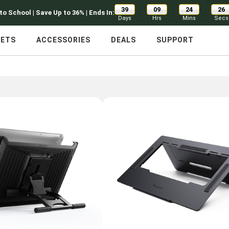
39
09
24
25
:
:
:
to School | Save Up to 36% | Ends In:
Days
Hrs
Mins
Secs
LETS
ACCESSORIES
DEALS
SUPPORT