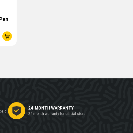
 Pen
24-MONTH WARRANTY
bs.c
24-month warranty for official store