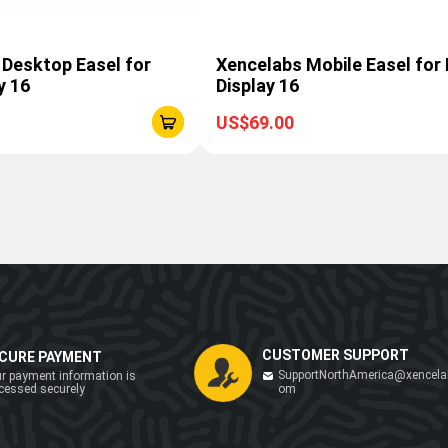
 Desktop Easel for
Xencelabs Mobile Easel for
y 16
Display 16
US$69.00
CUSTOMER SUPPORT
CURE PAYMENT
SupportNorthAmerica@xencela
r payment information is
cessed securely
om