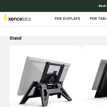
Back 
PEN DISPLAYS
PEN TAB
Stand