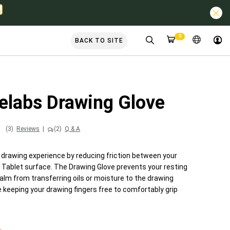
0
BACK TO SITE
elabs Drawing Glove
(3)
Reviews
|
(2)
Q & A
 drawing experience by reducing friction between your
 Tablet surface. The Drawing Glove prevents your resting
alm from transferring oils or moisture to the drawing
 keeping your drawing fingers free to comfortably grip