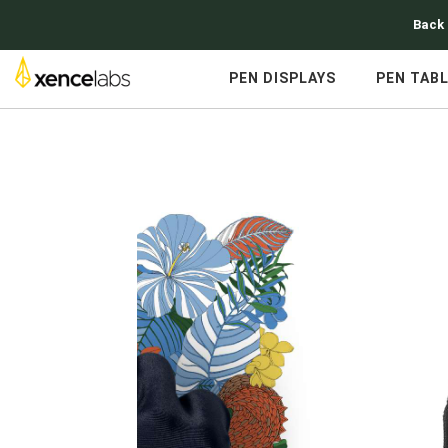
Back 
PEN DISPLAYS
PEN TAB