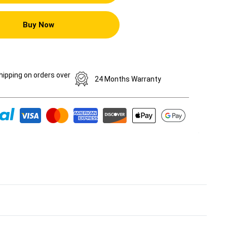
Buy Now
hipping on orders over
24 Months Warranty