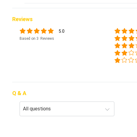
Reviews
5.0
Based on 3 Reviews
Q & A