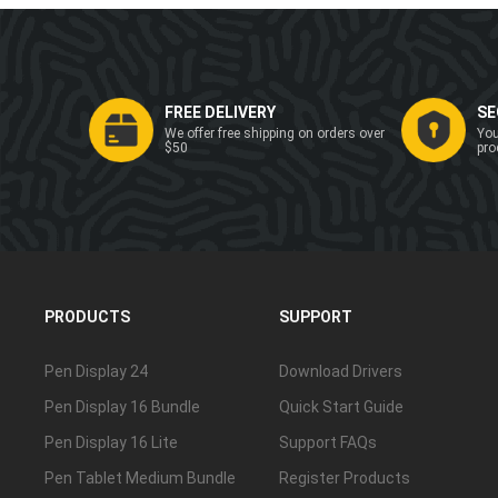
FREE DELIVERY
SE
We offer free shipping on orders over
You
$50
pro
PRODUCTS
SUPPORT
Pen Display 24
Download Drivers
Pen Display 16 Bundle
Quick Start Guide
Pen Display 16 Lite
Support FAQs
Pen Tablet Medium Bundle
Register Products