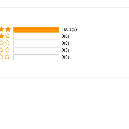
100%(3)
0(0)
0(0)
0(0)
0(0)