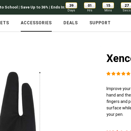
39
01
15
26
:
:
:
to School | Save Up to 36% | Ends In:
Days
Hrs
Mins
Secs
LETS
ACCESSORIES
DEALS
SUPPORT
Xenc
Improve your
hand and the
fingers and p
surface while
your pen.