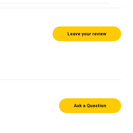
Leave your review
Ask a Question