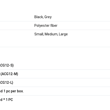
Black, Grey
Polyester fiber
Small, Medium, Large
ACG12-S)
 (ACG12-M)
ACG12-L)
nd 1 pc per box.
d * 1 PC