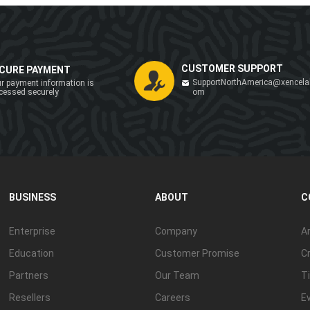
CUSTOMER SUPPORT
CURE PAYMENT
SupportNorthAmerica@xencela
r payment information is
cessed securely
om
BUSINESS
ABOUT
C
Enterprise
Company
Ar
Education
Customer Promise
Cr
Partners
Our Team
Ti
Resellers
Careers
E