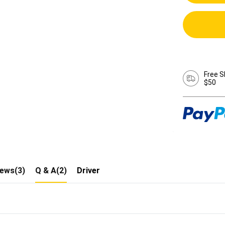
Free S
$50
iews(3)
Q & A(2)
Driver