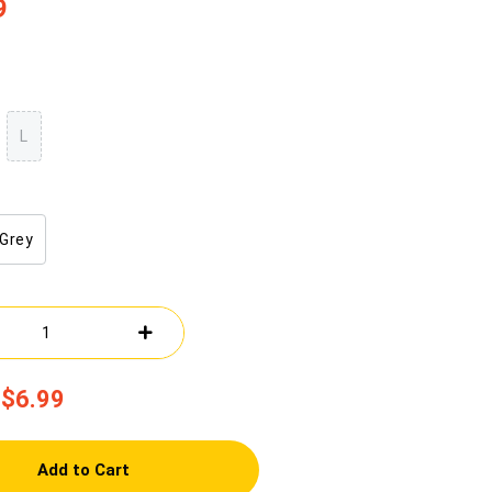
9
L
Grey
$6.99
Add to Cart