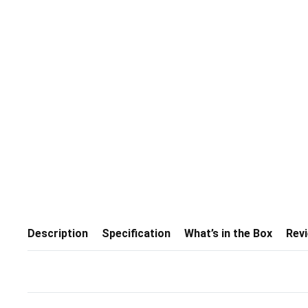
Description
Specification
What’s in the Box
Rev