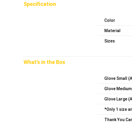
Specification
Color
Material
Sizes
What’s in the Box
Glove Small (
Glove Medium
Glove Large (
*Only 1 size a
Thank You Car