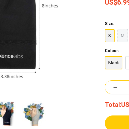
US$6.9
Size:
S
M
Colour:
Black
Total:
US