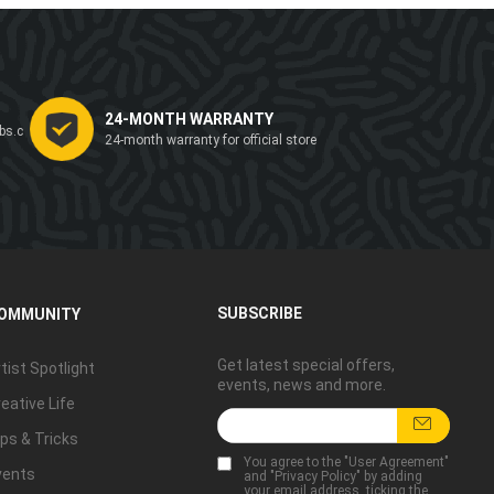
24-MONTH WARRANTY
bs.c
24-month warranty for official store
SUBSCRIBE
OMMUNITY
Get latest special offers,
tist Spotlight
events, news and more.
eative Life
ps & Tricks
You agree to the "
User Agreement
"
vents
and "
Privacy Policy
" by adding
your email address, ticking the