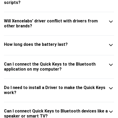
scripts?
Will Xencelabs' driver conflict with drivers from
other brands?
How long does the battery last?
Can I connect the Quick Keys to the Bluetooth
application on my computer?
Do I need to install a Driver to make the Quick Keys
work?
Can I connect Quick Keys to Bluetooth devices like a
speaker or smart TV?