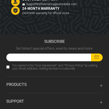
SupportNorthAmerica@xencelabs.com
24-MONTH WARRANTY
24-month warranty for official store
SUBSCRIBE
Get latest special offers, events, news and more.
You agree to the "
User Agreement
" and "
Privacy Policy
" by adding
your email address, ticking the box to subscribe.
PRODUCTS
SUPPORT