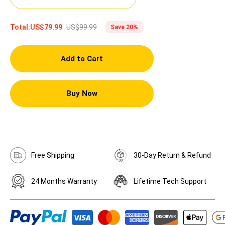
US$99.99
Total:
US$79.99
Save 20%
Add to Cart
Buy Now
Free Shipping
30-Day Return & Refund
24 Months Warranty
Lifetime Tech Support