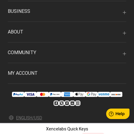
BUSINESS
ABOUT
COMMUNITY
MY ACCOUNT
ENGLISH/USD
Xencelabs Quick Keys
Privacy Policy
User Agreement