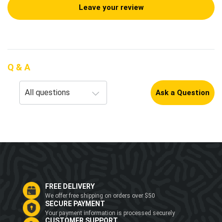
Leave your review
Q & A
Ask a Question
FREE DELIVERY
We offer free shipping on orders over $50
SECURE PAYMENT
Your payment information is processed securely
CUSTOMER SUPPORT