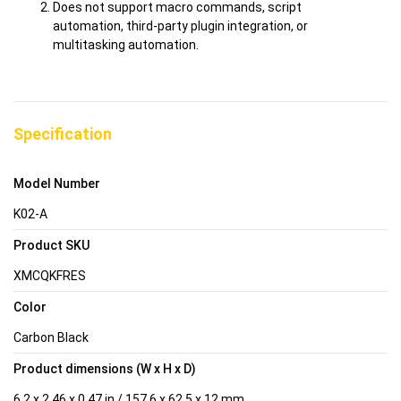
Does not support macro commands, script
automation, third-party plugin integration, or
multitasking automation.
Specification
Model Number
K02-A
Product SKU
XMCQKFRES
Color
Carbon Black
Product dimensions (W x H x D)
6.2 x 2.46 x 0.47 in / 157.6 x 62.5 x 12 mm