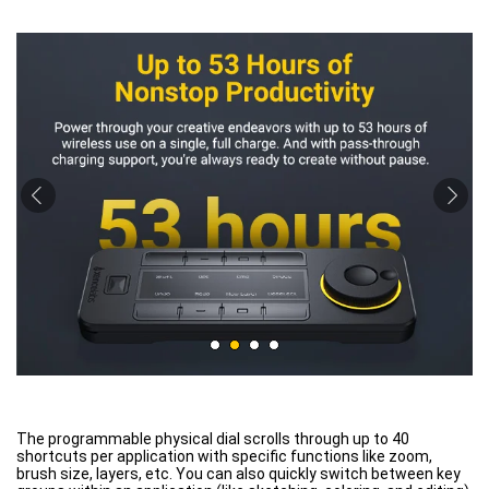
The programmable physical dial scrolls through up to 40
shortcuts per application with specific functions like zoom,
brush size, layers, etc. You can also quickly switch between key