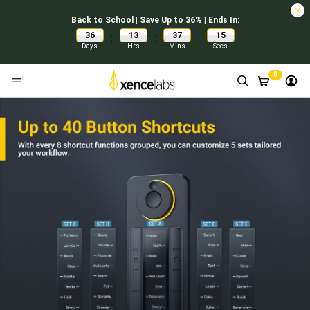
Back to School | Save Up to 36% | Ends In:
36
13
37
14
:
:
:
Days
Hrs
Mins
Secs
0