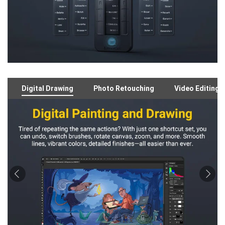
Digital Drawing
Photo Retouching
Video Editing