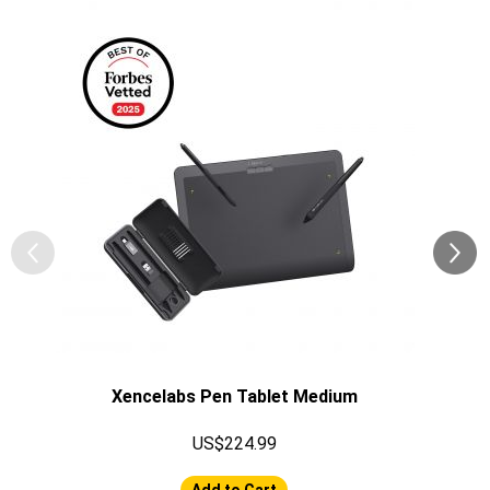
Xencelabs Pen Tablet Medium
US$224.99
Add to Cart