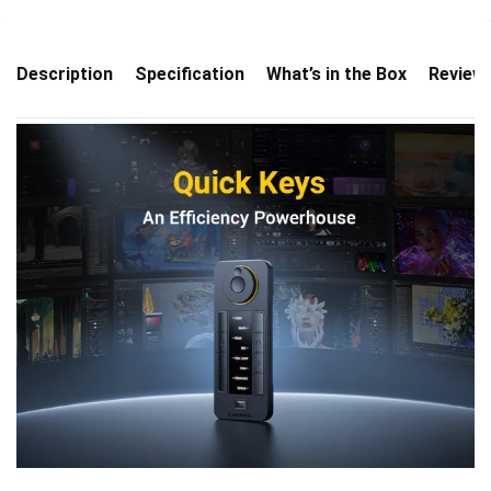
Description
Specification
What’s in the Box
Review