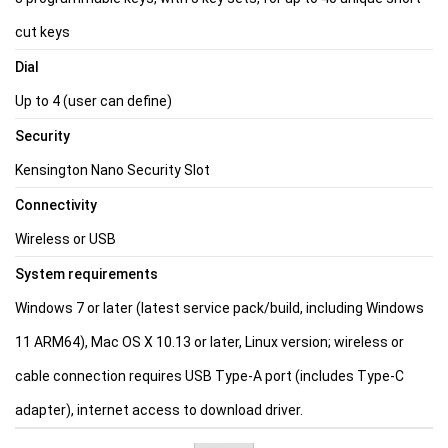
cut keys
Dial
Up to 4 (user can define)
Security
Kensington Nano Security Slot
Connectivity
Wireless or USB
System requirements
Windows 7 or later (latest service pack/build, including Windows
11 ARM64), Mac OS X 10.13 or later, Linux version; wireless or
cable connection requires USB Type-A port (includes Type-C
adapter), internet access to download driver.