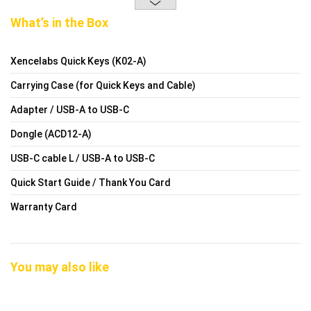
What’s in the Box
Xencelabs Quick Keys (K02-A)
Carrying Case (for Quick Keys and Cable)
Adapter / USB-A to USB-C
Dongle (ACD12-A)
USB-C cable L / USB-A to USB-C
Quick Start Guide / Thank You Card
Warranty Card
You may also like