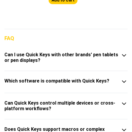
FAQ
Can I use Quick Keys with other brands' pen tablets
or pen displays?
Which software is compatible with Quick Keys?
Can Quick Keys control multiple devices or cross-
platform workflows?
Does Quick Keys support macros or complex