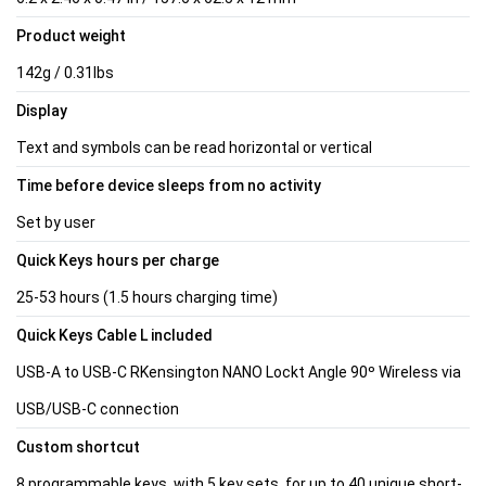
Product weight
142g / 0.31lbs
Display
Text and symbols can be read horizontal or vertical
Time before device sleeps from no activity
Set by user
Quick Keys hours per charge
25-53 hours (1.5 hours charging time)
Quick Keys Cable L included
USB-A to USB-C RKensington NANO Lockt Angle 90º Wireless via
USB/USB-C connection
Custom shortcut
8 programmable keys, with 5 key sets, for up to 40 unique short-