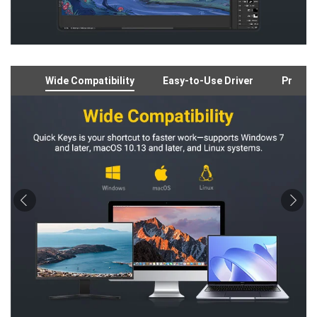
Wide Compatibility
Easy-to-Use Driver
Preloa