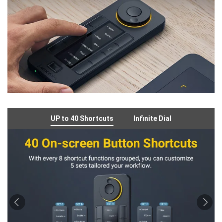
UP to 40 Shortcuts
Infinite Dial