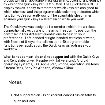
groups within an application (like sketching, coloring, and editing)
by keying the Quick Keys’s “Set” button. The Quick Keys’s OLED
display makes it easy to remember which keys are assigned to
which shortcut and the programmable color ring indicates which
function you’re currently using. The adjustable sleep timer
ensures your Quick Keys will remain on while you work.
The Quick Keys was designed for comfort which the wireless
connection allows by giving the artist freedom to position the
controller in four different orientations to best fit your
preferences. ; Left-handed or right-handed, wireless or wired,
with 5 sets of 8 keys, that allows up to 40 programmable
functions per application, the Quick Keys will optimize your
workflow.
What is
not compatible and not supported
with the Quick Keys
and Xencelabs driver: Raspberry PI (all versions), Android
operating systems, iOS (Apple iPad, iPhone) operating systems,
Stream Deck, Sony PlayStation, Windows Xbox.
Notes
Not supported on iOS or Android; cannot run on tablets
such as iPads.