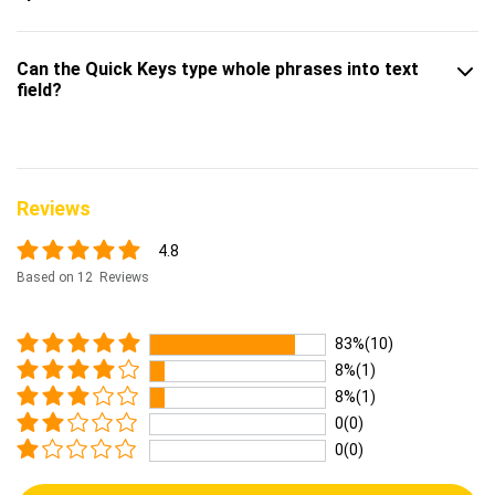
Can the Quick Keys type whole phrases into text
field?
Reviews
4.8
Based on 12 Reviews
83%(10)
8%(1)
8%(1)
0(0)
0(0)