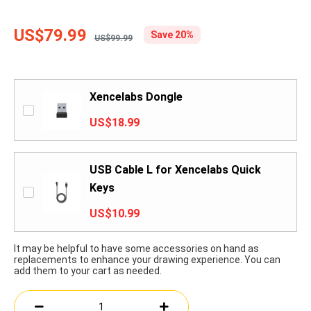
US$79.99
Save 20%
US$99.99
Xencelabs Dongle
US$18.99
USB Cable L for Xencelabs Quick
Keys
US$10.99
It may be helpful to have some accessories on hand as
replacements to enhance your drawing experience. You can
add them to your cart as needed.