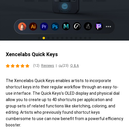
Xencelabs Quick Keys
(12)
Reviews
|
(23)
Q & A
The Xencelabs Quick Keys enables artists to incorporate
shortcut keys into their regular workflow through an easy-to-
use interface. The Quick Keys’s OLED display and physical dial
allow you to create up to 40 shortcuts per application and
group sets of related functions like sketching, coloring, and
editing. Artists who previously found shortcut keys
cumbersome to use can now benefit from a powerful efficiency
booster.