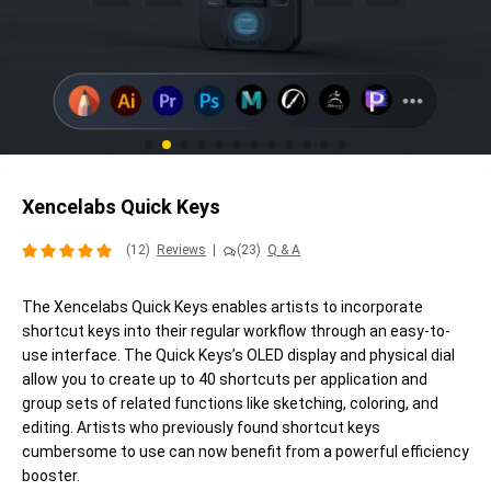
Xencelabs Quick Keys
(12)
Reviews
|
(23)
Q & A
The Xencelabs Quick Keys enables artists to incorporate
shortcut keys into their regular workflow through an easy-to-
use interface. The Quick Keys’s OLED display and physical dial
allow you to create up to 40 shortcuts per application and
group sets of related functions like sketching, coloring, and
editing. Artists who previously found shortcut keys
cumbersome to use can now benefit from a powerful efficiency
booster.