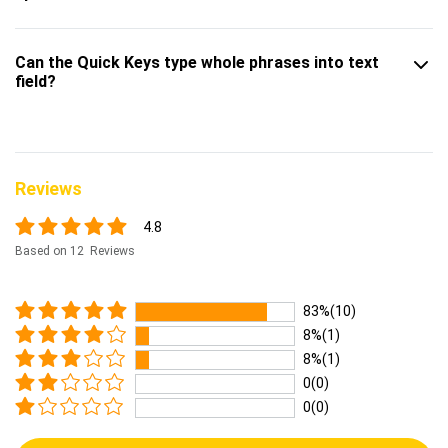
Can the Quick Keys type whole phrases into text
field?
Reviews
4.8
Based on 12 Reviews
83%(10)
8%(1)
8%(1)
0(0)
0(0)