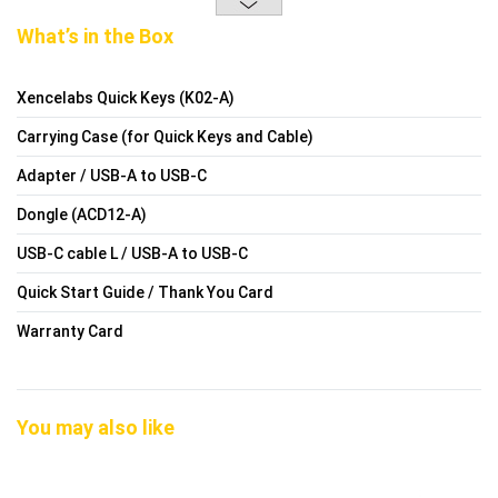
What’s in the Box
Xencelabs Quick Keys (K02-A)
Carrying Case (for Quick Keys and Cable)
Adapter / USB-A to USB-C
Dongle (ACD12-A)
USB-C cable L / USB-A to USB-C
Quick Start Guide / Thank You Card
Warranty Card
You may also like