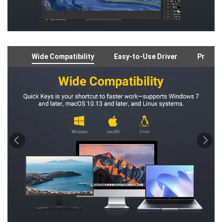
Wide Compatibility
Easy-to-Use Driver
Preloa