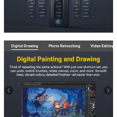
Digital Drawing
Photo Retouching
Video Editing