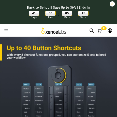
Back to School | Save Up to 36% | Ends In:
41
00
05
14
:
:
:
Days
Hrs
Mins
Secs
0