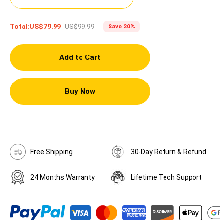
US$99.99
Total:
US$79.99
Save 20%
Add to Cart
Buy Now
Free Shipping
30-Day Return & Refund
24 Months Warranty
Lifetime Tech Support