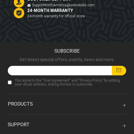
SupportNorthAmerica@xencelabs.com
24-MONTH WARRANTY
24-month warranty for official store
SUBSCRIBE
Get latest special offers, events, news and more.
You agree to the "
User Agreement
" and "
Privacy Policy
" by adding
your email address, ticking the box to subscribe.
PRODUCTS
SUPPORT