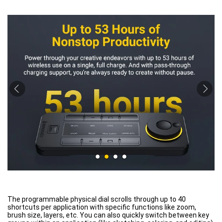
The programmable physical dial scrolls through up to 40
shortcuts per application with specific functions like zoom,
brush size, layers, etc. You can also quickly switch between key