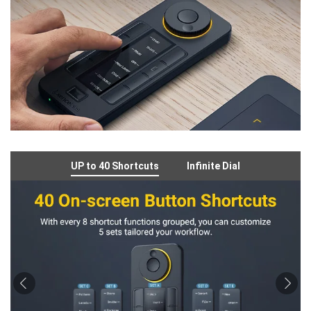
UP to 40 Shortcuts
Infinite Dial