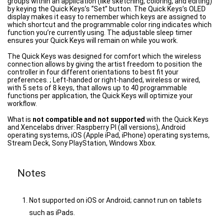
groups within an application (like sketching, coloring, and editing)
by keying the Quick Keys’s “Set” button. The Quick Keys’s OLED
display makes it easy to remember which keys are assigned to
which shortcut and the programmable color ring indicates which
function you’re currently using. The adjustable sleep timer
ensures your Quick Keys will remain on while you work.
The Quick Keys was designed for comfort which the wireless
connection allows by giving the artist freedom to position the
controller in four different orientations to best fit your
preferences. ; Left-handed or right-handed, wireless or wired,
with 5 sets of 8 keys, that allows up to 40 programmable
functions per application, the Quick Keys will optimize your
workflow.
What is
not compatible and not supported
with the Quick Keys
and Xencelabs driver: Raspberry PI (all versions), Android
operating systems, iOS (Apple iPad, iPhone) operating systems,
Stream Deck, Sony PlayStation, Windows Xbox.
Notes
Not supported on iOS or Android; cannot run on tablets
such as iPads.