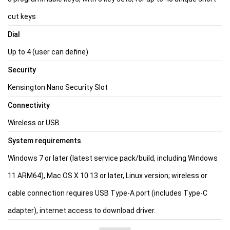
cut keys
Dial
Up to 4 (user can define)
Security
Kensington Nano Security Slot
Connectivity
Wireless or USB
System requirements
Windows 7 or later (latest service pack/build, including Windows
11 ARM64), Mac OS X 10.13 or later, Linux version; wireless or
cable connection requires USB Type-A port (includes Type-C
adapter), internet access to download driver.