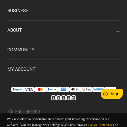
BUSINESS
ABOUT
COMMUNITY
MY ACCOUNT
ENGLISH/USD
We use cookies to personalize and enhance your browsing experience on our
Privacy Policy
User Agreement
websites. You can manage your settings at any time through
Cookie Preferences
or