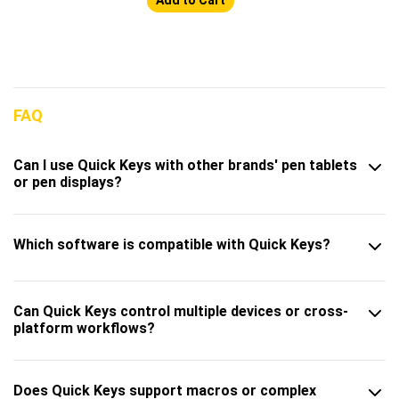
FAQ
Can I use Quick Keys with other brands' pen tablets
or pen displays?
Which software is compatible with Quick Keys?
Can Quick Keys control multiple devices or cross-
platform workflows?
Does Quick Keys support macros or complex