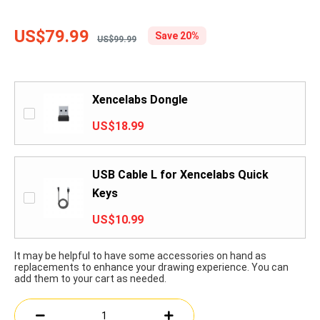
US$79.99
Save 20%
US$99.99
Xencelabs Dongle
US$18.99
USB Cable L for Xencelabs Quick
Keys
US$10.99
It may be helpful to have some accessories on hand as
replacements to enhance your drawing experience. You can
add them to your cart as needed.