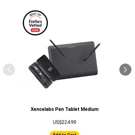
Xencelabs Pen Tablet Medium
US$224.99
Add to Cart