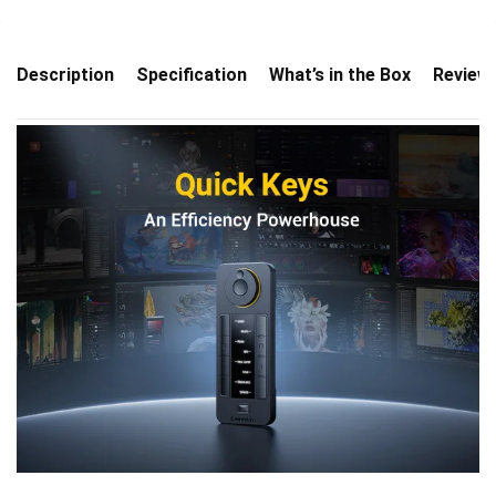
Description
Specification
What’s in the Box
Review