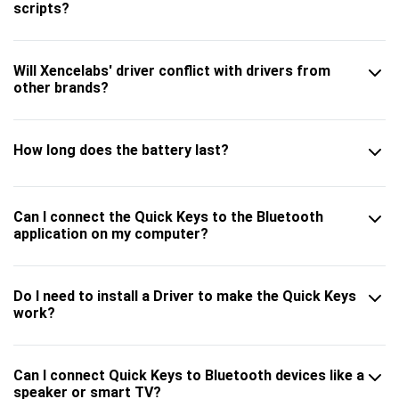
scripts?
Will Xencelabs' driver conflict with drivers from
other brands?
How long does the battery last?
Can I connect the Quick Keys to the Bluetooth
application on my computer?
Do I need to install a Driver to make the Quick Keys
work?
Can I connect Quick Keys to Bluetooth devices like a
speaker or smart TV?