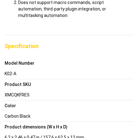
Does not support macro commands, script
automation, third-party plugin integration, or
multitasking automation.
Specification
Model Number
K02-A
Product SKU
XMCQKFRES
Color
Carbon Black
Product dimensions (W x H x D)
6.2 x 2.46 x 0.47 in / 157.6 x 62.5 x 12 mm