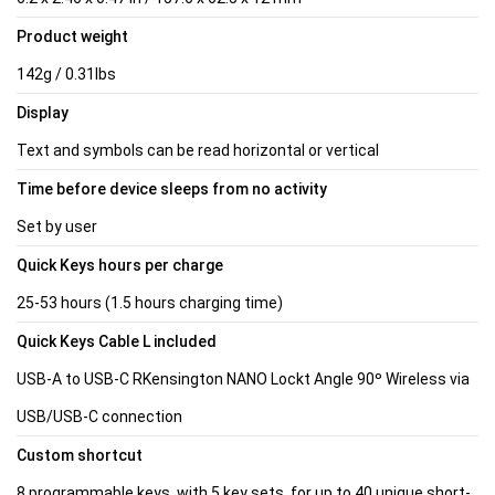
Product weight
142g / 0.31lbs
Display
Text and symbols can be read horizontal or vertical
Time before device sleeps from no activity
Set by user
Quick Keys hours per charge
25-53 hours (1.5 hours charging time)
Quick Keys Cable L included
USB-A to USB-C RKensington NANO Lockt Angle 90º Wireless via
USB/USB-C connection
Custom shortcut
8 programmable keys, with 5 key sets, for up to 40 unique short-