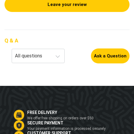
Leave your review
Q & A
Ask a Question
FREE DELIVERY
We offer free shipping on orders over $50
SECURE PAYMENT
Your payment information is processed securely
CUSTOMER SUPPORT