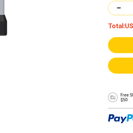
Total:
US
Free S
$50