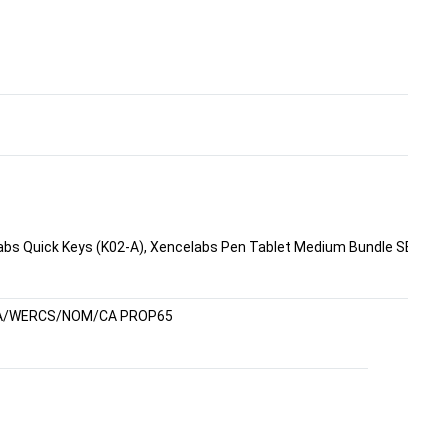
bs Quick Keys (K02-A), Xencelabs Pen Tablet Medium Bundle SE, Xen
A/WERCS/NOM/CA PROP65