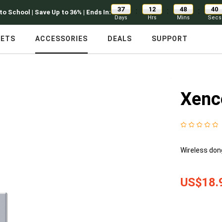
37
12
48
39
:
:
:
to School | Save Up to 36% | Ends In:
Days
Hrs
Mins
Secs
LETS
ACCESSORIES
DEALS
SUPPORT
Xenc
Wireless don
US$18.