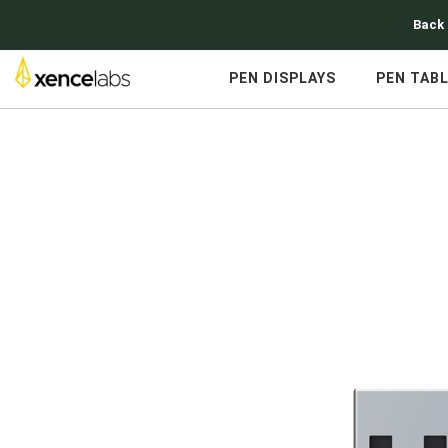
Back 
PEN DISPLAYS
PEN TAB