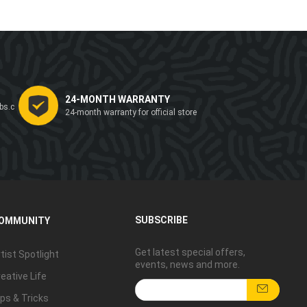
24-MONTH WARRANTY
bs.c
24-month warranty for official store
SUBSCRIBE
OMMUNITY
Get latest special offers,
tist Spotlight
events, news and more.
eative Life
ps & Tricks