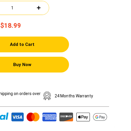
$18.99
Add to Cart
Buy Now
hipping on orders over
24 Months Warranty