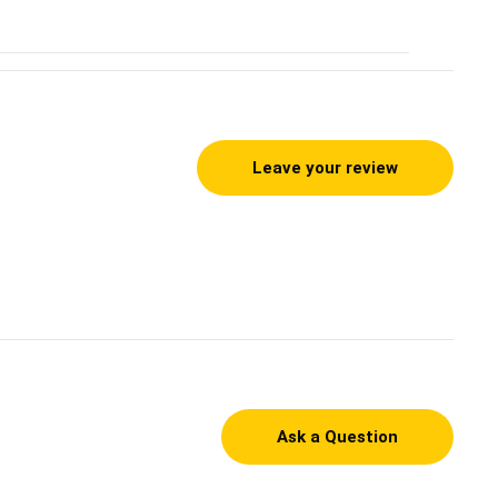
Leave your review
Ask a Question