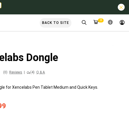
0
BACK TO SITE
elabs Dongle
(0)
Reviews
|
(4)
Q & A
gle for Xencelabs Pen Tablet Medium and Quick Keys.
99