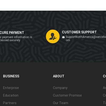
CUSTOMER SUPPORT
CURE PAYMENT
SupportNorthAmerica@xencela
r payment information is
cessed securely
om
BUSINESS
ABOUT
C
Enterprise
Company
Ar
Education
Customer Promise
Cr
Partners
Our Team
Ti