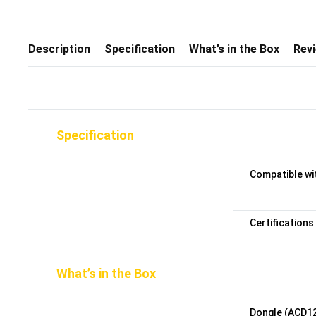
Description
Specification
What’s in the Box
Rev
Specification
Compatible wi
Certifications
What’s in the Box
Dongle (ACD1