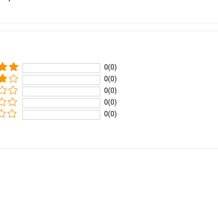
0(0)
0(0)
0(0)
0(0)
0(0)