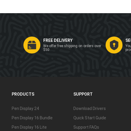
FREE DELIVERY
SE
We offer free shipping on orders over
You
$50
pro
PRODUCTS
SUPPORT
Pen Display 24
Download Drivers
Pen Display 16 Bundle
Quick Start Guide
Pen Display 16 Lite
Support FAQs