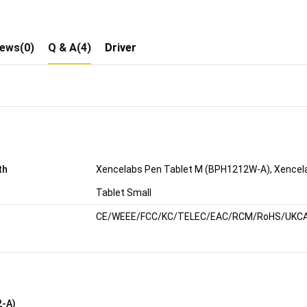
iews(0)
Q & A(4)
Driver
th
Xencelabs Pen Tablet M (BPH1212W-A), Xencela
Tablet Small
CE/WEEE/FCC/KC/TELEC/EAC/RCM/RoHS/UKC
2-A)