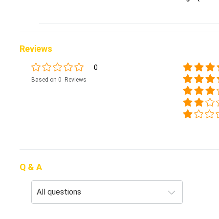
Reviews
0
Based on 0 Reviews
Q & A