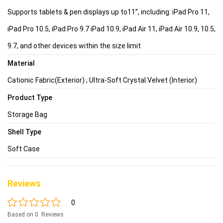
Supports tablets & pen displays up to11”, including: iPad Pro 11,
iPad Pro 10.5, iPad Pro 9.7 iPad 10.9, iPad Air 11, iPad Air 10.9, 10.5,
9.7, and other devices within the size limit
Material
Cationic Fabric(Exterior) ; Ultra-Soft Crystal Velvet (Interior)
Product Type
Storage Bag
Shell Type
Soft Case
Reviews
0
Based on 0 Reviews