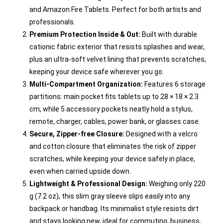
and Amazon Fire Tablets. Perfect for both artists and
professionals.
Premium Protection Inside & Out:
Built with durable
cationic fabric exterior that resists splashes and wear,
plus an ultra-soft velvet lining that prevents scratches,
keeping your device safe wherever you go.
Multi-Compartment Organization:
Features 6 storage
partitions: main pocket fits tablets up to 28 × 18 × 2.3
cm, while 5 accessory pockets neatly hold a stylus,
remote, charger, cables, power bank, or glasses case.
Secure, Zipper-free Closure:
Designed with a velcro
and cotton closure that eliminates the risk of zipper
scratches, while keeping your device safely in place,
even when carried upside down.
Lightweight & Professional Design:
Weighing only 220
g (7.2 oz), this slim gray sleeve slips easily into any
backpack or handbag. Its minimalist style resists dirt
and stays looking new, ideal for commuting, business,