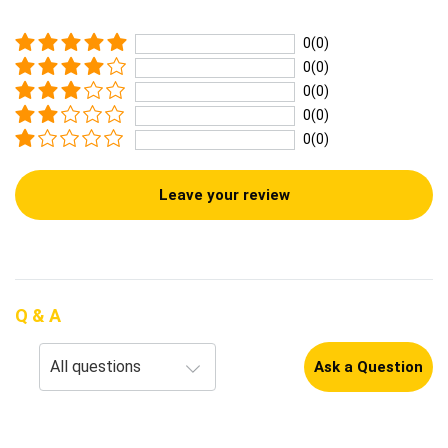
0(0)
0(0)
0(0)
0(0)
0(0)
Leave your review
Q & A
Ask a Question