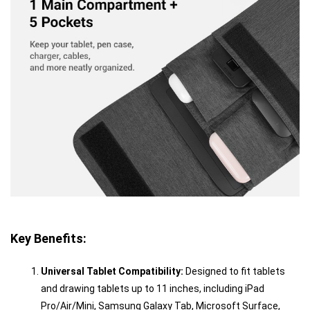
Key Benefits:
Universal Tablet Compatibility:
Designed to fit tablets
and drawing tablets up to 11 inches, including iPad
Pro/Air/Mini, Samsung Galaxy Tab, Microsoft Surface,