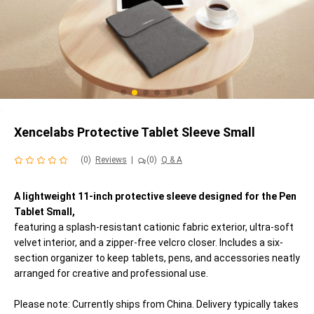
Xencelabs Protective Tablet Sleeve Small
(0)
Reviews
|
(0)
Q & A
A lightweight 11-inch protective sleeve designed for the Pen
Tablet Small,
featuring a splash-resistant cationic fabric exterior, ultra-soft
velvet interior, and a zipper-free velcro closer. Includes a six-
section organizer to keep tablets, pens, and accessories neatly
arranged for creative and professional use.
Please note: Currently ships from China. Delivery typically takes