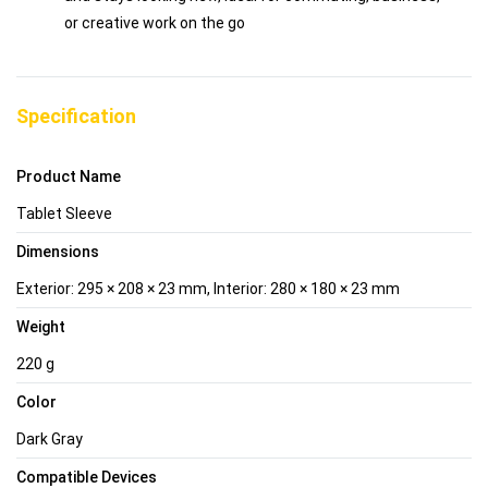
or creative work on the go
Specification
Product Name
Tablet Sleeve
Dimensions
Exterior: 295 × 208 × 23 mm, Interior: 280 × 180 × 23 mm
Weight
220 g
Color
Dark Gray
Compatible Devices