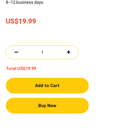
8–12 business days.
US$19.99
Total:
US$19.99
Add to Cart
Buy Now