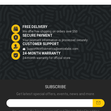
FREE DELIVERY
We offer free shipping on orders over $50
SECURE PAYMENT
Your payment information is processed securely
CUSTOMER SUPPORT
SupportNorthAmerica@xencelabs.com
24-MONTH WARRANTY
24-month warranty for official store
SUBSCRIBE
Get latest special offers, events, news and more.