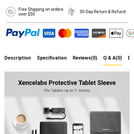
Free Shipping on orders
30-Day Return & Refund
over $50
Description
Specification
Reviews(0)
Q & A(0)
Dr