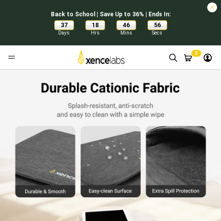
Back to School | Save Up to 36% | Ends In:
37
18
46
55
:
:
:
Days
Hrs
Mins
Secs
0