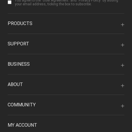
You agree to the "
User Agreement
" and "
Privacy Policy
" by adding
your email address, ticking the box to subscribe.
PRODUCTS
SUPPORT
BUSINESS
ABOUT
COMMUNITY
MY ACCOUNT