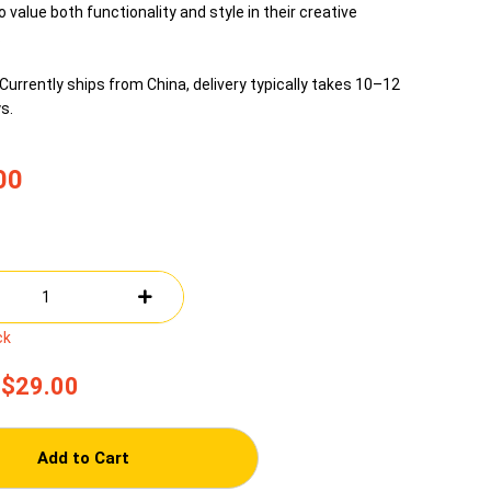
 value both functionality and style in their creative
.
Currently ships from China, delivery typically takes 10–12
s.
00
ck
$29.00
Add to Cart