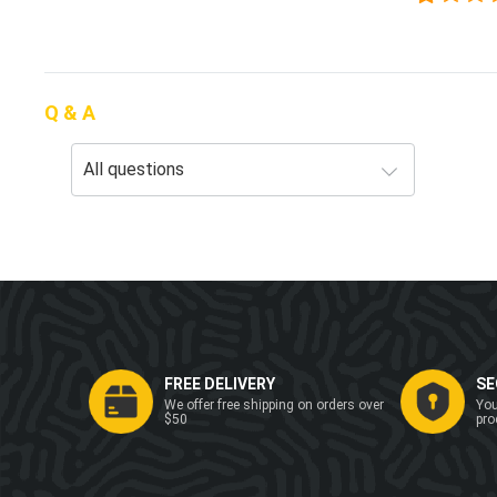
Q & A
FREE DELIVERY
SE
We offer free shipping on orders over
You
$50
pro