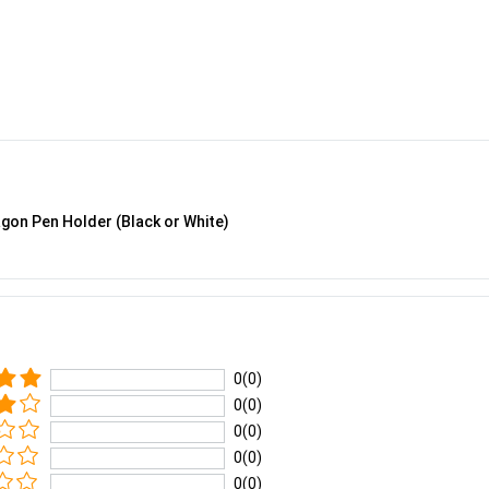
gon Pen Holder (Black or White)
0(0)
0(0)
0(0)
0(0)
0(0)