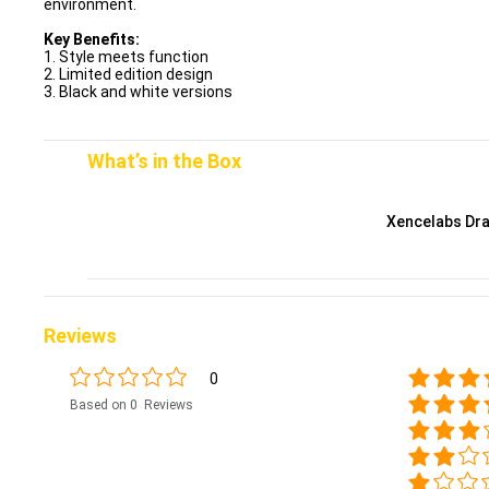
environment.
Key Benefits:
1. Style meets function
2. Limited edition design
3. Black and white versions
What’s in the Box
Xencelabs Dra
Reviews
0
Based on 0 Reviews