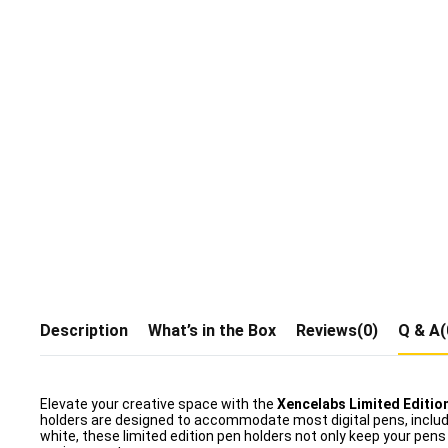
Description
What’s in the Box
Reviews(0)
Q & A(
Elevate your creative space with the
Xencelabs Limited Editio
holders are designed to accommodate most digital pens, includi
white, these limited edition pen holders not only keep your pens 