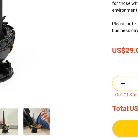
for those who
environment
Please note: 
business day
US$29.
Out Of Sto
Total:
US