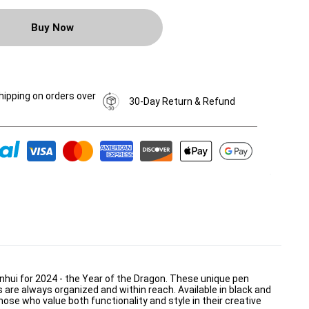
Buy Now
hipping on orders over
30-Day Return & Refund
unhui for 2024 - the Year of the Dragon. These unique pen
are always organized and within reach. Available in black and
those who value both functionality and style in their creative