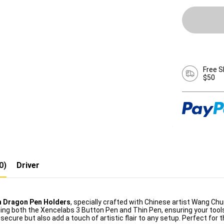
Free S
$50
0)
Driver
n Dragon Pen Holders
, specially crafted with Chinese artist Wang Ch
ng both the Xencelabs 3 Button Pen and Thin Pen, ensuring your tools 
secure but also add a touch of artistic flair to any setup. Perfect for 