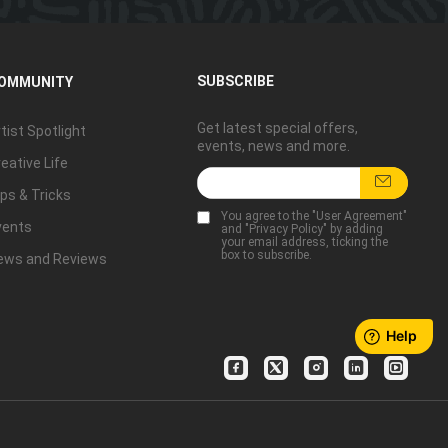
SUBSCRIBE
OMMUNITY
Get latest special offers,
tist Spotlight
events, news and more.
eative Life
ps & Tricks
You agree to the "
User Agreement
"
vents
and "
Privacy Policy
" by adding
your email address, ticking the
box to subscribe.
ews and Reviews