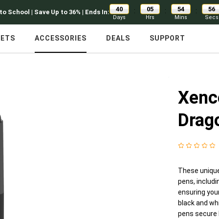
40
05
54
55
:
:
:
to School | Save Up to 36% | Ends In:
Days
Hrs
Mins
Secs
LETS
ACCESSORIES
DEALS
SUPPORT
Xenc
Drag
These unique
pens, includ
ensuring your
black and whi
pens secure b