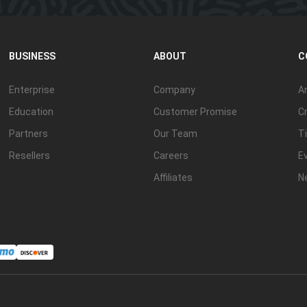
BUSINESS
ABOUT
C
Enterprise
Company
Ar
Education
Customer Promise
Cr
Partners
Our Team
Ti
Resellers
Careers
E
Affiliates
N