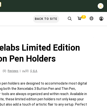
0
BACK TO SITE
elabs Limited Edition
on Pen Holders
(0)
Reviews
|
(0)
Q & A
 pen holders are designed to accommodate most digital
ing both the Xencelabs 3 Button Pen and Thin Pen,
 tools are always organized and within reach. Available in
te, these limited edition pen holders not only keep your
ut also add a touch of artistic flair to any setup. Perfect