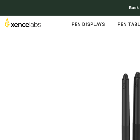
Back 
PEN DISPLAYS
PEN TAB