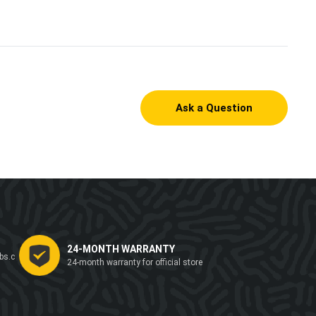
Ask a Question
24-MONTH WARRANTY
bs.c
24-month warranty for official store