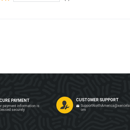
CUSTOMER SUPPORT
CURE PAYMENT
SupportNorthAmerica@xencela
r payment information is
cessed securely
om