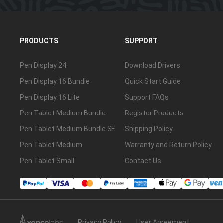
PRODUCTS
SUPPORT
Pen Display 24
Download Drivers
Pen Display 16 Bundle
Quick Start Guide
Pen Display 16 Lite
Support FAQs
Pen Tablet Medium Bundle
Register Products
Pen Tablet Medium Bundle SE
Shipping Policy
Pen Tablet Medium
Warranty and Return Policy
Pen Tablet Small
Contact Us
Privacy Policy
User Agreement