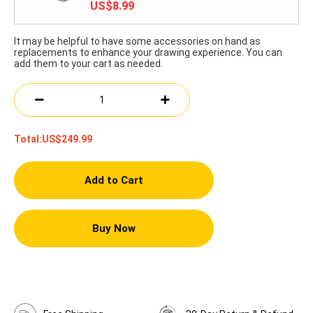
US$8.99
It may be helpful to have some accessories on hand as
replacements to enhance your drawing experience. You can
add them to your cart as needed.
Total:
US$249.99
Add to Cart
Buy Now