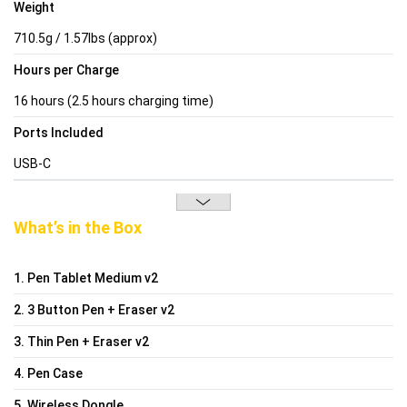
Weight
710.5g / 1.57lbs (approx)
Hours per Charge
16 hours (2.5 hours charging time)
Ports Included
USB-C
What’s in the Box
1. Pen Tablet Medium v2
2. 3 Button Pen + Eraser v2
3. Thin Pen + Eraser v2
4. Pen Case
5. Wireless Dongle