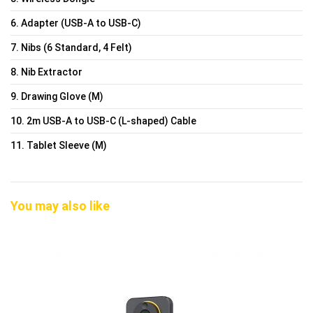
6. Adapter (USB-A to USB-C)
7. Nibs (6 Standard, 4 Felt)
8. Nib Extractor
9. Drawing Glove (M)
10. 2m USB-A to USB-C (L-shaped) Cable
11. Tablet Sleeve (M)
You may also like