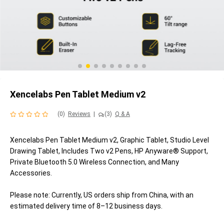
Xencelabs Pen Tablet Medium v2
(0)
Reviews
|
(3)
Q & A
Xencelabs Pen Tablet Medium v2, Graphic Tablet, Studio Level
Drawing Tablet, Includes Two v2 Pens, HP Anyware® Support,
Private Bluetooth 5.0 Wireless Connection, and Many
Accessories.
Please note: Currently, US orders ship from China, with an
estimated delivery time of 8–12 business days.