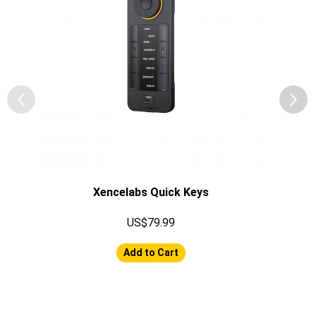
Xencelabs Quick Keys
US$79.99
Add to Cart