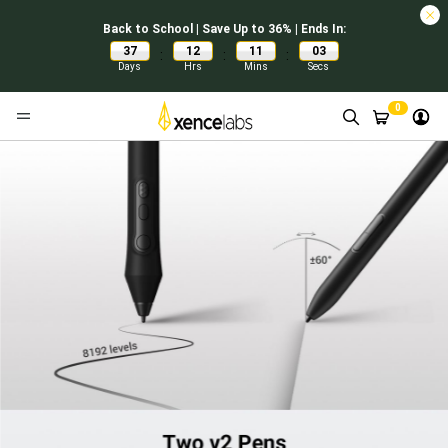
Back to School | Save Up to 36% | Ends In:
37
12
11
02
:
:
:
Days
Hrs
Mins
Secs
0