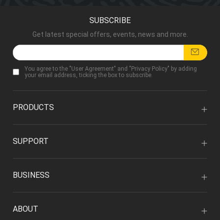
SUBSCRIBE
Get latest special offers, events, news and more.
You agree to the "
User Agreement
" and "
Privacy Policy
" by adding
your email address, ticking the box to subscribe.
PRODUCTS
SUPPORT
BUSINESS
ABOUT