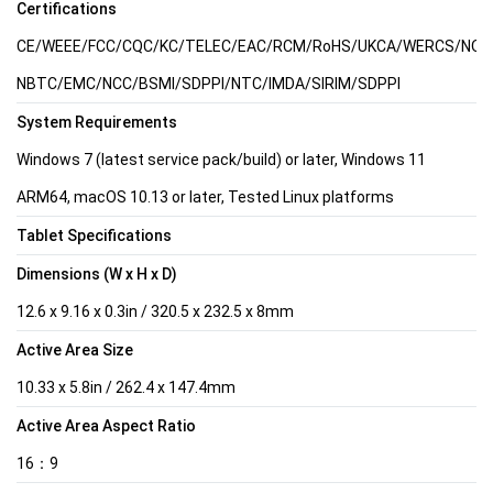
Certifications
CE/WEEE/FCC/CQC/KC/TELEC/EAC/RCM/RoHS/UKCA/WERCS/NOM/C
NBTC/EMC/NCC/BSMI/SDPPI/NTC/IMDA/SIRIM/SDPPI
System Requirements
Windows 7 (latest service pack/build) or later, Windows 11
ARM64, macOS 10.13 or later, Tested Linux platforms
Tablet Specifications
Dimensions (W x H x D)
12.6 x 9.16 x 0.3in / 320.5 x 232.5 x 8mm
Active Area Size
10.33 x 5.8in / 262.4 x 147.4mm
Active Area Aspect Ratio
16：9