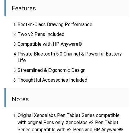
Features
Best-in-Class Drawing Performance
Two v2 Pens Included
Compatible with HP Anyware®
Private Bluetooth 5.0 Channel & Powerful Battery
Life
Streamlined & Ergonomic Design
Thoughtful Accessories Included
Notes
Original Xencelabs Pen Tablet Series compatible
with original Pens only. Xencelabs v2 Pen Tablet
Series compatible with v2 Pens and HP Anyware®.