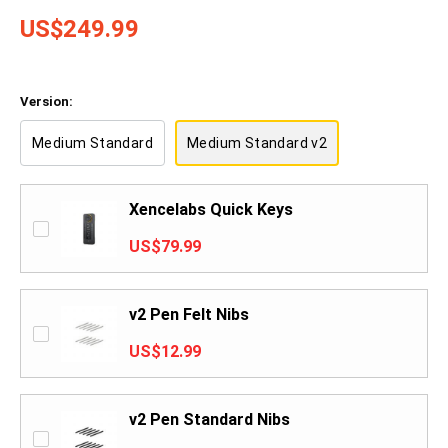
US$249.99
Version:
Medium Standard
Medium Standard v2
Xencelabs Quick Keys
US$79.99
v2 Pen Felt Nibs
US$12.99
v2 Pen Standard Nibs