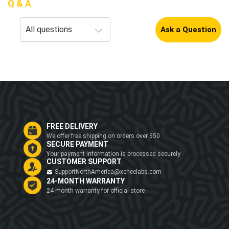
Q & A
Ask a Question
FREE DELIVERY
We offer free shipping on orders over $50
SECURE PAYMENT
Your payment information is processed securely
CUSTOMER SUPPORT
SupportNorthAmerica@xencelabs.com
24-MONTH WARRANTY
24-month warranty for official store