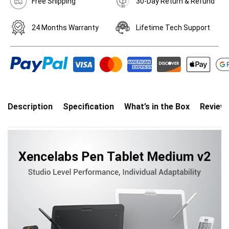
Free Shipping
30-Day Return & Refund
24 Months Warranty
Lifetime Tech Support
Description
Specification
What’s in the Box
Review