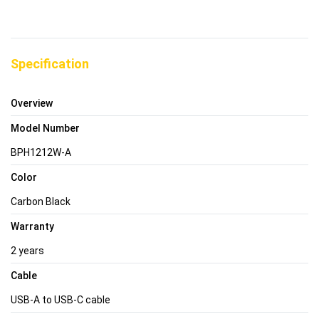
Specification
Overview
Model Number
BPH1212W-A
Color
Carbon Black
Warranty
2 years
Cable
USB-A to USB-C cable