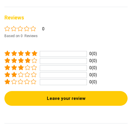
Reviews
0
Based on 0 Reviews
0(0)
0(0)
0(0)
0(0)
0(0)
Leave your review