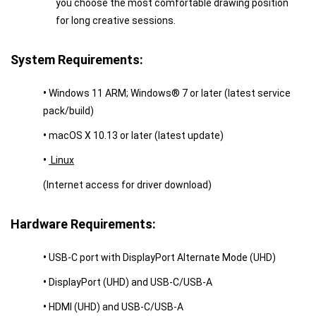
you choose the most comfortable drawing position
for long creative sessions.
System Requirements:
•
Windows 11 ARM; Windows® 7 or later (latest service
pack/build)
•
macOS X 10.13 or later (latest update)
•
Linux
(Internet access for driver download)
Hardware Requirements:
•
USB-C port with DisplayPort Alternate Mode (UHD)
•
DisplayPort (UHD) and USB-C/USB-A
•
HDMI (UHD) and USB-C/USB-A