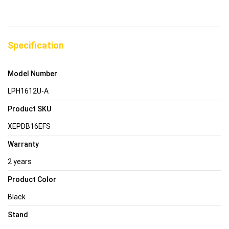
Specification
Model Number
LPH1612U-A
Product SKU
XEPDB16EFS
Warranty
2 years
Product Color
Black
Stand