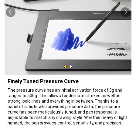
Finely Tuned Pressure Curve
The pressure curve has an initial activation force of 3g and
ranges to 500g. This allows for delicate strokes as well as
strong, bold lines and everything in between. Thanks to a
panel of artists who provided pressure data, the pressure
curve has been meticulously tuned, and pen response is
adjustable to match any drawing style. Whether heavy or light
handed, the pen provides control, sensitivity, and precision.