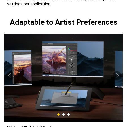
settings per application.
Adaptable to Artist Preferences