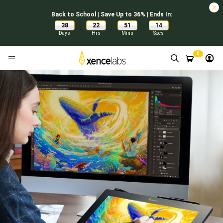
Back to School | Save Up to 36% | Ends In:
38
22
51
12
:
:
:
Days
Hrs
Mins
Secs
0