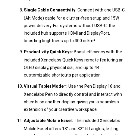
Single Cable Connectivity:
Connect with one USB-C
(Alt Mode) cable for a clutter-free setup and 15W
power delivery. For systems without USB-C, the
included hub supports HDMI and DisplayPort,
boosting brightness up to 300 cd/m².
Productivity Quick Keys:
Boost efficiency with the
included Xencelabs Quick Keys remote featuring an
OLED display, physical dial, and up to 44
customizable shortcuts per application.
Virtual Tablet Mode™:
Use the Pen Display 16 and
Xencelabs Pen to directly control and interact with
objects on another display, giving you a seamless
extension of your creative workspace.
Adjustable Mobile Easel:
The included Xencelabs
Mobile Easel offers 18° and 32° tilt angles, letting