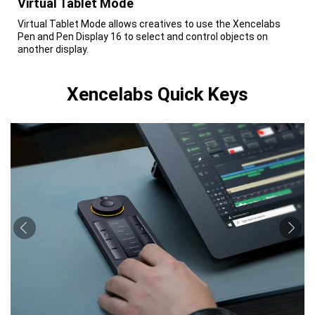
Virtual Tablet Mode
Virtual Tablet Mode allows creatives to use the Xencelabs
Pen and Pen Display 16 to select and control objects on
another display.
Xencelabs Quick Keys