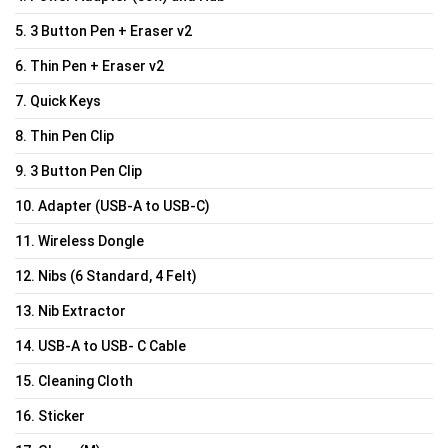
5. 3 Button Pen + Eraser v2
6. Thin Pen + Eraser v2
7. Quick Keys
8. Thin Pen Clip
9. 3 Button Pen Clip
10. Adapter (USB-A to USB-C)
11. Wireless Dongle
12. Nibs (6 Standard, 4 Felt)
13. Nib Extractor
14. USB-A to USB- C Cable
15. Cleaning Cloth
16. Sticker