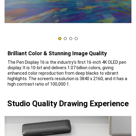
Brilliant Color & Stunning Image Quality
The Pen Display 16 is the industry's first 16-inch 4K OLED pen
display. It is 10-bit and delivers 1.07 billion colors, giving
enhanced color reproduction from deep blacks to vibrant
highlights. The screen's resolution is 3840 x 2160, and it has a
high contrast ratio of 100,000:1.
Studio Quality Drawing Experience