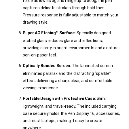
force as low as 3g and range up to 500g, the pen
captures delicate strokes through bold lines.
Pressure response is fully adjustable to match your
drawing style.
Super AG Etching™ Surface:
Specially designed
etched glass reduces glare and reflections,
providing clarity in bright environments and a natural
pen-on-paper feel.
Optically Bonded Screen:
The laminated screen
eliminates parallax and the distracting “sparkle”
effect, delivering a sharp, clear, and comfortable
viewing experience.
Portable Design with Protective Case:
Slim,
lightweight, and travel-ready. The included carrying
case securely holds the Pen Display 16, accessories,
and most laptops, making it easy to create
anywhere.