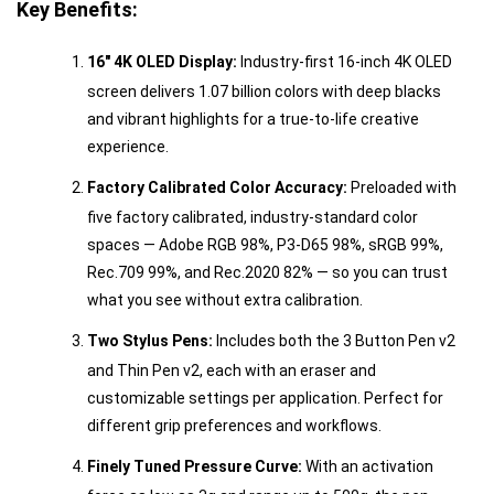
Key Benefits:
16" 4K OLED Display:
Industry-first 16-inch 4K OLED
screen delivers 1.07 billion colors with deep blacks
and vibrant highlights for a true-to-life creative
experience.
Factory Calibrated Color Accuracy:
Preloaded with
five factory calibrated, industry-standard color
spaces — Adobe RGB 98%, P3-D65 98%, sRGB 99%,
Rec.709 99%, and Rec.2020 82% — so you can trust
what you see without extra calibration.
Two Stylus Pens:
Includes both the 3 Button Pen v2
and Thin Pen v2, each with an eraser and
customizable settings per application. Perfect for
different grip preferences and workflows.
Finely Tuned Pressure Curve:
With an activation