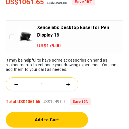
US$1061.65
Save 15%
US$1249.00
Xencelabs Desktop Easel for Pen
Display 16
US$179.00
It may be helpful to have some accessories on hand as
replacements to enhance your drawing experience. You can
add them to your cart as needed.
US$1249.00
Total:
US$1061.65
Save 15%
Add to Cart