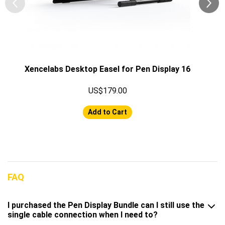
Xencelabs Desktop Easel for Pen Display 16
US$179.00
Add to Cart
FAQ
I purchased the Pen Display Bundle can I still use the
single cable connection when I need to?