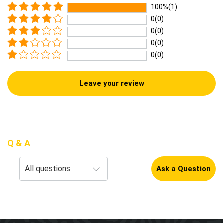
100%(1)
0(0)
0(0)
0(0)
0(0)
Leave your review
Q & A
Ask a Question