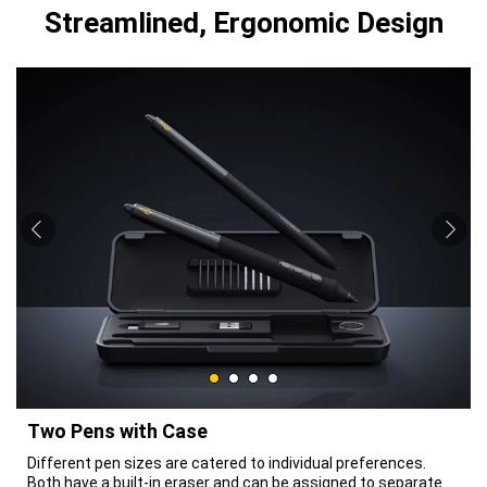
Streamlined, Ergonomic Design
Two Pens with Case
Different pen sizes are catered to individual preferences.
Both have a built-in eraser and can be assigned to separate