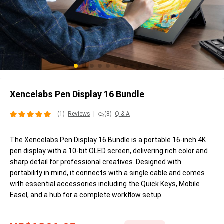
Xencelabs Pen Display 16 Bundle
(1)
Reviews
|
(8)
Q & A
The Xencelabs Pen Display 16 Bundle is a portable 16-inch 4K
pen display with a 10-bit OLED screen, delivering rich color and
sharp detail for professional creatives. Designed with
portability in mind, it connects with a single cable and comes
with essential accessories including the Quick Keys, Mobile
Easel, and a hub for a complete workflow setup.