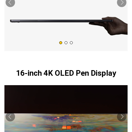
16-inch 4K OLED Pen Display