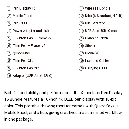
1
Pen Display 16
11
Wireless Dongle
2
Mobile Easel
12
Nibs (6 Standard, 4 Felt)
3
Pen Case
13
Nib Extractor
4
Power Adapter and Hub
14
USB-A to USB- C cable
5
3 Button Pen + Eraser v2
15
Cleaning Cloth
6
Thin Pen + Eraser v2
16
Sticker
7
Quick Keys
17
Glove (M)
8
Thin Pen Clip
18
Included Cables
9
3 Button Pen Clip
19
Carrying Case
10
Adapter (USB-A to USB-C)
Built for portability and performance, the Xencelabs Pen Display
16 Bundle features a 16-inch 4K OLED pen display with 10-bit
color. This portable drawing monitor comes with Quick Keys, a
Mobile Easel, and a hub, giving creatives a streamlined workflow
in one package.