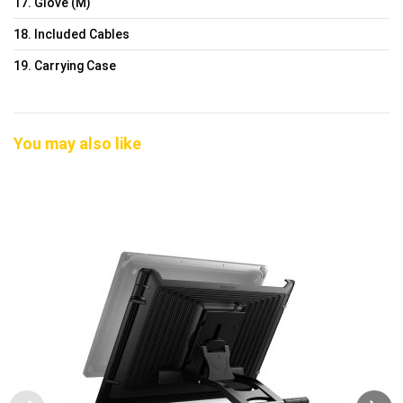
17. Glove (M)
18. Included Cables
19. Carrying Case
You may also like