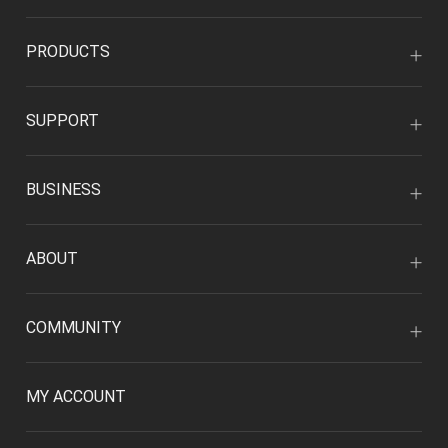
PRODUCTS
SUPPORT
BUSINESS
ABOUT
COMMUNITY
MY ACCOUNT