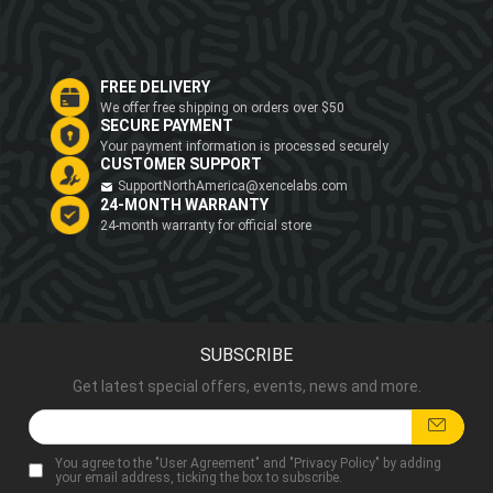
FREE DELIVERY
We offer free shipping on orders over $50
SECURE PAYMENT
Your payment information is processed securely
CUSTOMER SUPPORT
SupportNorthAmerica@xencelabs.com
24-MONTH WARRANTY
24-month warranty for official store
SUBSCRIBE
Get latest special offers, events, news and more.
You agree to the "
User Agreement
" and "
Privacy Policy
" by adding
your email address, ticking the box to subscribe.