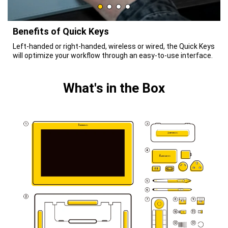
Benefits of Quick Keys
Left-handed or right-handed, wireless or wired, the Quick Keys
will optimize your workflow through an easy-to-use interface.
What's in the Box