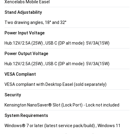
Xencelabs Mobile Easel
Stand Adjustability
Two drawing angles, 18° and 32°
Power Input Voltage
Hub:12V/2.5A (25W) , USB C (DP alt mode): 5V/3A(15W)
Power Output Voltage
Hub:12V/2.5A (25W) , USB C (DP alt mode): 5V/3A(15W)
VESA Compliant
VESA compliant with Desktop Easel (sold separately)
Security
Kensington NanoSaver® Slot (Lock Port) - Lock not included
System Requirements
Windows® 7 or later (latest service pack/build) , Windows 11