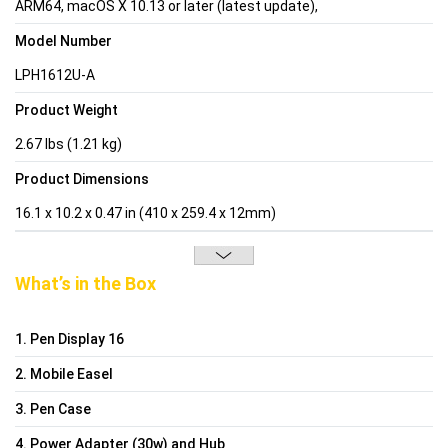
ARM64, macOS X 10.13 or later (latest update),
Model Number
LPH1612U-A
Product Weight
2.67 lbs (1.21 kg)
Product Dimensions
16.1 x 10.2 x 0.47 in (410 x 259.4 x 12mm)
What’s in the Box
1. Pen Display 16
2. Mobile Easel
3. Pen Case
4. Power Adapter (30w) and Hub