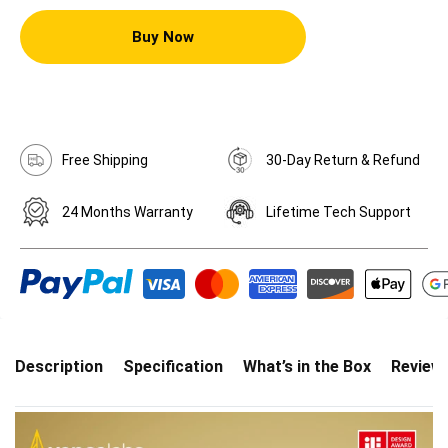
Buy Now
Free Shipping
30-Day Return & Refund
24 Months Warranty
Lifetime Tech Support
Description
Specification
What’s in the Box
Review