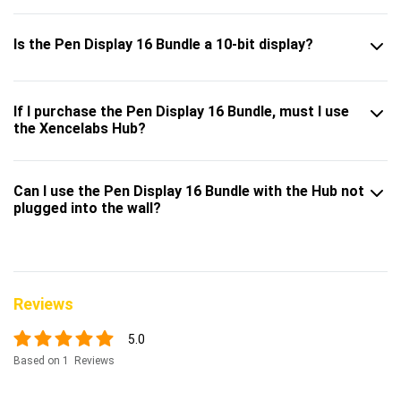
Is the Pen Display 16 Bundle a 10-bit display?
If I purchase the Pen Display 16 Bundle, must I use
the Xencelabs Hub?
Can I use the Pen Display 16 Bundle with the Hub not
plugged into the wall?
Reviews
5.0
Based on 1 Reviews