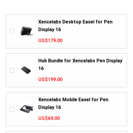
Xencelabs Desktop Easel for Pen
Display 16
US$179.00
Hub Bundle for Xencelabs Pen Display
16
US$199.00
Xencelabs Mobile Easel for Pen
Display 16
US$69.00