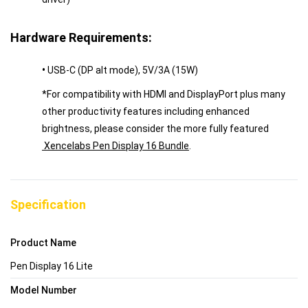
Hardware Requirements:
•
USB-C (DP alt mode), 5V/3A (15W)
*For compatibility with HDMI and DisplayPort plus many
other productivity features including enhanced
brightness, please consider the more fully featured
Xencelabs Pen Display 16 Bundle
.
Specification
Product Name
Pen Display 16 Lite
Model Number