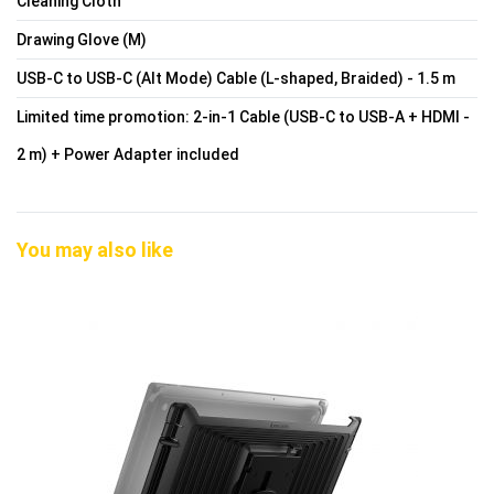
Cleaning Cloth
Drawing Glove (M)
USB-C to USB-C (Alt Mode) Cable (L-shaped, Braided) - 1.5 m
Limited time promotion: 2-in-1 Cable (USB-C to USB-A + HDMI -
2 m) + Power Adapter included
You may also like