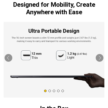
Designed for Mobility, Create
Anywhere with Ease