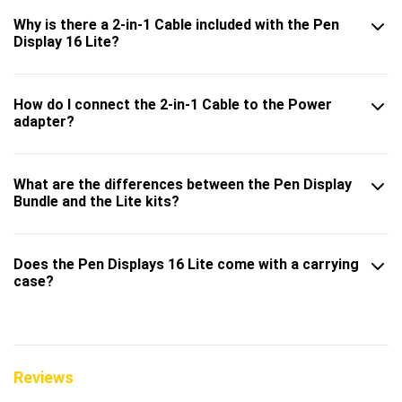
Why is there a 2-in-1 Cable included with the Pen
Display 16 Lite?
How do I connect the 2-in-1 Cable to the Power
adapter?
What are the differences between the Pen Display
Bundle and the Lite kits?
Does the Pen Displays 16 Lite come with a carrying
case?
Reviews