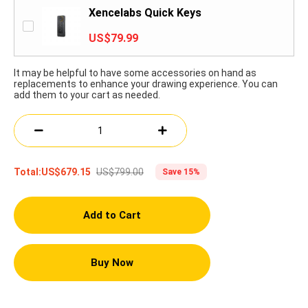
Xencelabs Quick Keys
US$79.99
It may be helpful to have some accessories on hand as
replacements to enhance your drawing experience. You can
add them to your cart as needed.
US$799.00
Total:
US$679.15
Save 15%
Add to Cart
Buy Now