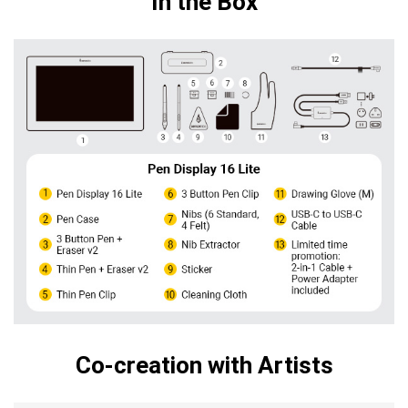
In the Box
Co-creation with Artists