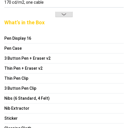
170 cd/m2, one cable
What’s in the Box
Pen Display 16
Pen Case
3 Button Pen + Eraser v2
Thin Pen + Eraser v2
Thin Pen Clip
3 Button Pen Clip
Nibs (6 Standard, 4 Felt)
Nib Extractor
Sticker