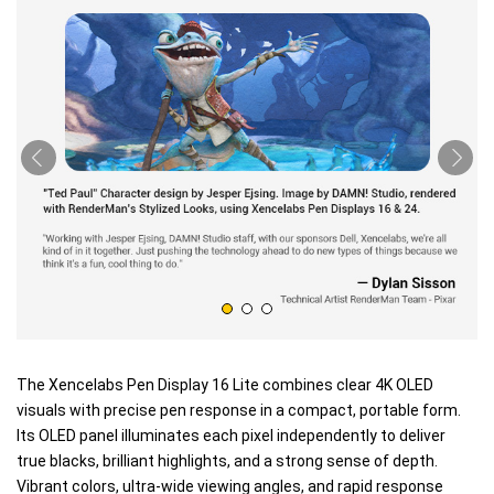
The Xencelabs Pen Display 16 Lite combines clear 4K OLED
visuals with precise pen response in a compact, portable form.
Its OLED panel illuminates each pixel independently to deliver
true blacks, brilliant highlights, and a strong sense of depth.
Vibrant colors, ultra-wide viewing angles, and rapid response