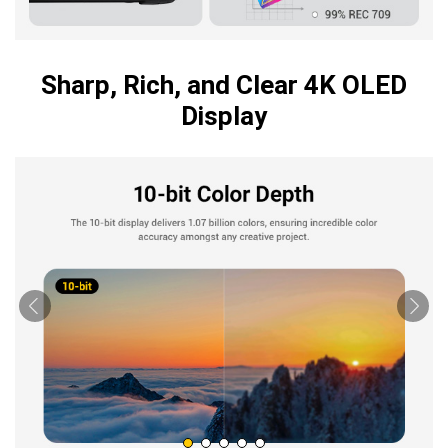
Sharp, Rich, and Clear 4K OLED
Display