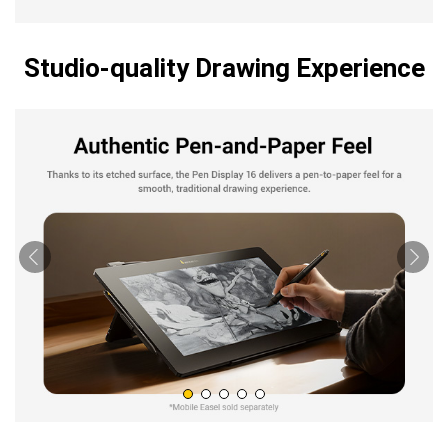
Studio-quality Drawing Experience