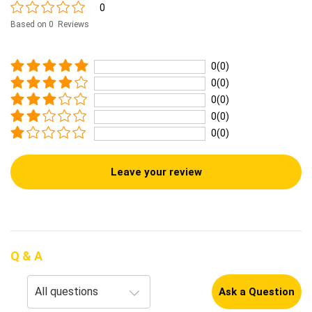
0
Based on 0 Reviews
0(0)
0(0)
0(0)
0(0)
0(0)
Leave your review
Q & A
Ask a Question