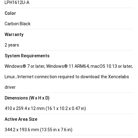
LPH1612U-A
Color
Carbon Black
Warranty
2 years
System Requirements
Windows® 7 or later, Windows® 11 ARM64, macOS 10.13 or later,
Linux ; Internet connection required to download the Xencelabs
driver
Dimensions (W x H x D)
410 x 259.4 x 12 mm (16.1 x 10.2 x 0.47 in)
Active Area Size
344.2 x 193.6 mm (13.55 in x 7.6 in)