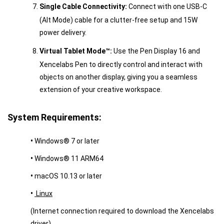
Single Cable Connectivity:
Connect with one USB-C
(Alt Mode) cable for a clutter-free setup and 15W
power delivery.
Virtual Tablet Mode™:
Use the Pen Display 16 and
Xencelabs Pen to directly control and interact with
objects on another display, giving you a seamless
extension of your creative workspace.
System Requirements:
•
Windows® 7 or later
•
Windows® 11 ARM64
•
macOS 10.13 or later
•
Linux
(Internet connection required to download the Xencelabs
driver)