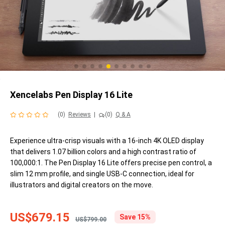
Xencelabs Pen Display 16 Lite
(0)
Reviews
|
(0)
Q & A
Experience ultra-crisp visuals with a 16-inch 4K OLED display
that delivers 1.07 billion colors and a high contrast ratio of
100,000:1. The Pen Display 16 Lite offers precise pen control, a
slim 12 mm profile, and single USB-C connection, ideal for
illustrators and digital creators on the move.
US$679.15
Save 15%
US$799.00