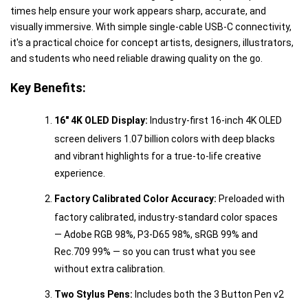
times help ensure your work appears sharp, accurate, and
visually immersive. With simple single-cable USB-C connectivity,
it's a practical choice for concept artists, designers, illustrators,
and students who need reliable drawing quality on the go.
Key Benefits:
16" 4K OLED Display:
Industry-first 16-inch 4K OLED
screen delivers 1.07 billion colors with deep blacks
and vibrant highlights for a true-to-life creative
experience.
Factory Calibrated Color Accuracy:
Preloaded with
factory calibrated, industry-standard color spaces
— Adobe RGB 98%, P3-D65 98%, sRGB 99% and
Rec.709 99% — so you can trust what you see
without extra calibration.
Two Stylus Pens:
Includes both the 3 Button Pen v2