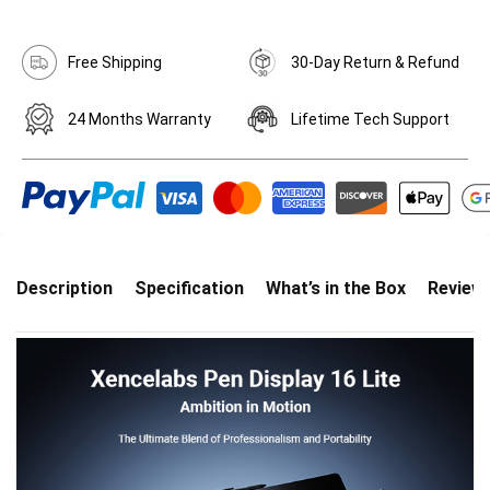
Free Shipping
30-Day Return & Refund
24 Months Warranty
Lifetime Tech Support
Description
Specification
What’s in the Box
Review