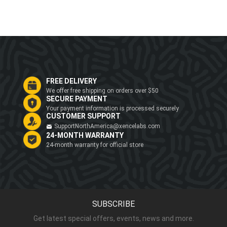
FREE DELIVERY
We offer free shipping on orders over $50
SECURE PAYMENT
Your payment information is processed securely
CUSTOMER SUPPORT
SupportNorthAmerica@xencelabs.com
24-MONTH WARRANTY
24-month warranty for official store
SUBSCRIBE
Get latest special offers, events, news and more.