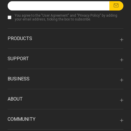
You agree to the "
User Agreement
" and "
Privacy Policy
" by adding
your email address, ticking the box to subscribe.
PRODUCTS
SUPPORT
BUSINESS
ABOUT
COMMUNITY