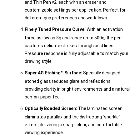
and Thin Pen v2, each with an eraser and
customizable settings per application. Perfect for
different grip preferences and workflows.
Finely Tuned Pressure Curve:
With an activation
force as low as 3g and range up to 500g, the pen
captures delicate strokes through bold lines.
Pressure response is fully adjustable to match your
drawing style.
Super AG Etching™ Surface:
Specially designed
etched glass reduces glare and reflections,
providing clarity in bright environments and a natural
pen-on-paper feel.
Optically Bonded Screen:
The laminated screen
eliminates parallax and the distracting “sparkle”
effect, delivering a sharp, clear, and comfortable
viewing experience.