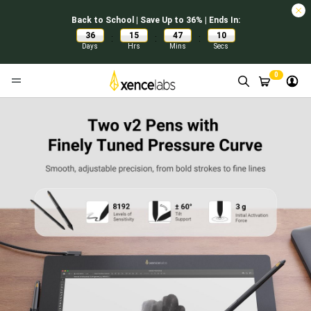
Back to School | Save Up to 36% | Ends In:
36
15
47
09
:
:
:
Days
Hrs
Mins
Secs
0