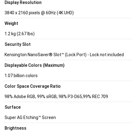
Display Resolution
3840 x 2160 pixels @ 60Hz (4K UHD)
Weight
1.2 kg (2.67 lbs)
Security Slot
Kensington NanoSaver® Slot™ (Lock Port) - Lock not included
Displayable Colors (Maximum)
1.07 billion colors
Color Space Coverage Ratio
98% Adobe RGB, 99% sRGB, 98% P3-D65,99% REC 709
Surface
Super AG Etching™ Screen
Brightness