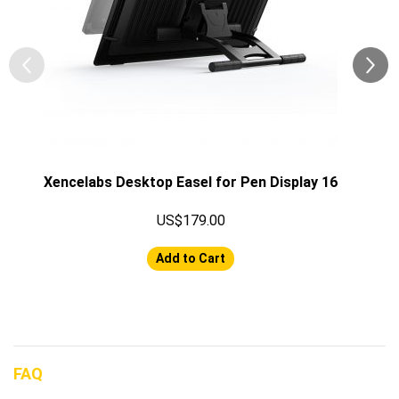
Xencelabs Desktop Easel for Pen Display 16
US$179.00
Add to Cart
FAQ