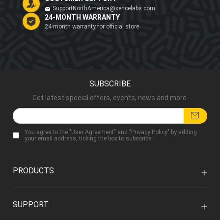
SupportNorthAmerica@xencelabs.com
24-MONTH WARRANTY
24-month warranty for official store
SUBSCRIBE
Get latest special offers, events, news and more.
You agree to the "
User Agreement
" and "
Privacy Policy
" by adding
your email address, ticking the box to subscribe.
PRODUCTS
SUPPORT