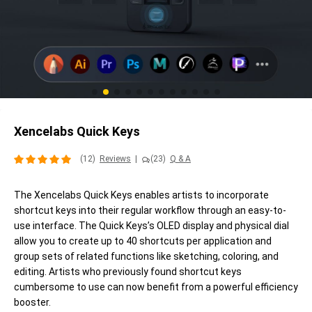
Xencelabs Quick Keys
(12)
Reviews
|
(23)
Q & A
The Xencelabs Quick Keys enables artists to incorporate
shortcut keys into their regular workflow through an easy-to-
use interface. The Quick Keys’s OLED display and physical dial
allow you to create up to 40 shortcuts per application and
group sets of related functions like sketching, coloring, and
editing. Artists who previously found shortcut keys
cumbersome to use can now benefit from a powerful efficiency
booster.