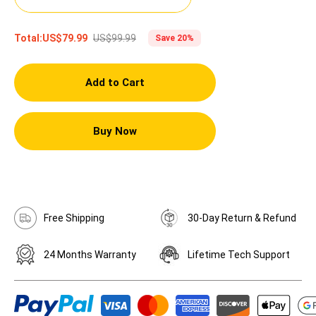
US$99.99
Total:
US$79.99
Save 20%
Add to Cart
Buy Now
Free Shipping
30-Day Return & Refund
24 Months Warranty
Lifetime Tech Support