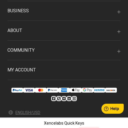
BUSINESS
ABOUT
COMMUNITY
MY ACCOUNT
ENGLISH/USD
Xencelabs Quick Keys
Privacy Policy
User Agreement