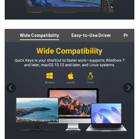
Wide Compatibility
Easy-to-Use Driver
Preloa