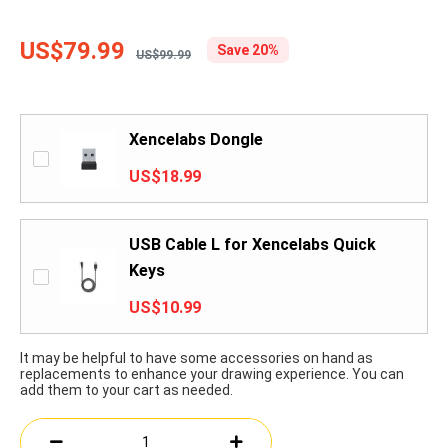
US$79.99
Save 20%
US$99.99
Xencelabs Dongle
US$18.99
USB Cable L for Xencelabs Quick
Keys
US$10.99
It may be helpful to have some accessories on hand as
replacements to enhance your drawing experience. You can
add them to your cart as needed.