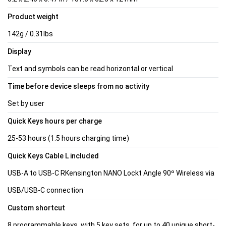
Product weight
142g / 0.31lbs
Display
Text and symbols can be read horizontal or vertical
Time before device sleeps from no activity
Set by user
Quick Keys hours per charge
25-53 hours (1.5 hours charging time)
Quick Keys Cable L included
USB-A to USB-C RKensington NANO Lockt Angle 90º Wireless via
USB/USB-C connection
Custom shortcut
8 programmable keys, with 5 key sets, for up to 40 unique short-