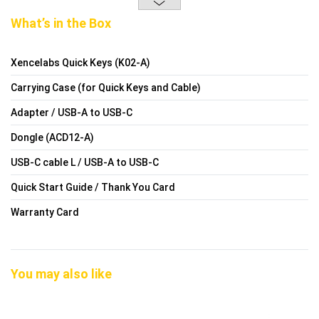
What’s in the Box
Xencelabs Quick Keys (K02-A)
Carrying Case (for Quick Keys and Cable)
Adapter / USB-A to USB-C
Dongle (ACD12-A)
USB-C cable L / USB-A to USB-C
Quick Start Guide / Thank You Card
Warranty Card
You may also like