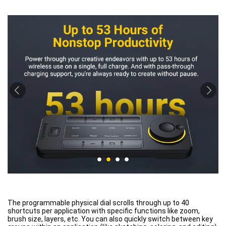
The programmable physical dial scrolls through up to 40
shortcuts per application with specific functions like zoom,
brush size, layers, etc. You can also quickly switch between key