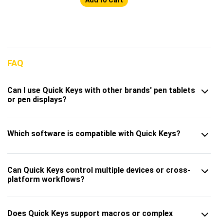
FAQ
Can I use Quick Keys with other brands' pen tablets
or pen displays?
Which software is compatible with Quick Keys?
Can Quick Keys control multiple devices or cross-
platform workflows?
Does Quick Keys support macros or complex