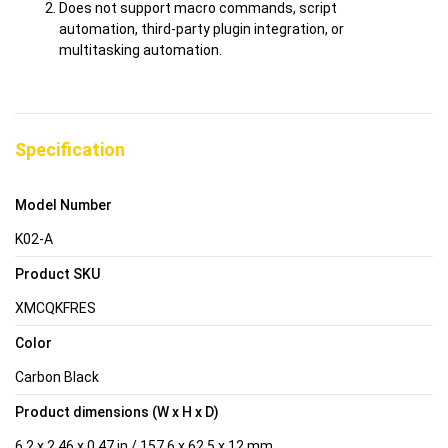
Does not support macro commands, script
automation, third-party plugin integration, or
multitasking automation.
Specification
Model Number
K02-A
Product SKU
XMCQKFRES
Color
Carbon Black
Product dimensions (W x H x D)
6.2 x 2.46 x 0.47 in / 157.6 x 62.5 x 12 mm