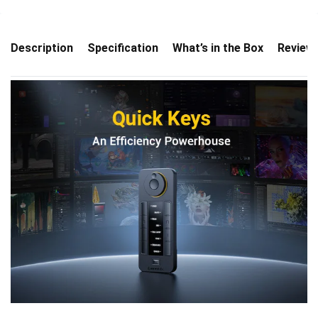
Description
Specification
What’s in the Box
Review