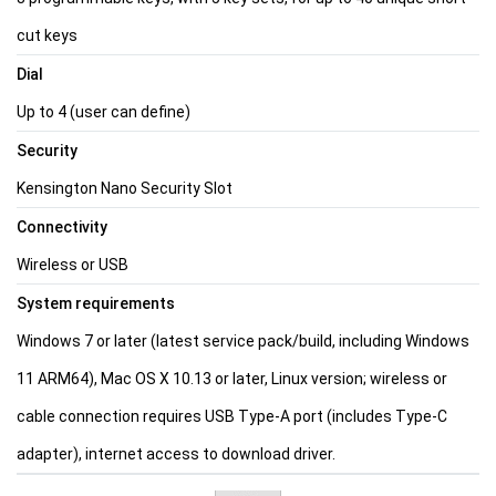
cut keys
Dial
Up to 4 (user can define)
Security
Kensington Nano Security Slot
Connectivity
Wireless or USB
System requirements
Windows 7 or later (latest service pack/build, including Windows
11 ARM64), Mac OS X 10.13 or later, Linux version; wireless or
cable connection requires USB Type-A port (includes Type-C
adapter), internet access to download driver.