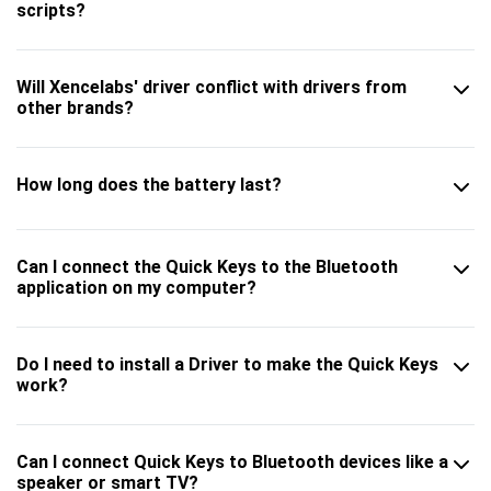
scripts?
Will Xencelabs' driver conflict with drivers from
other brands?
How long does the battery last?
Can I connect the Quick Keys to the Bluetooth
application on my computer?
Do I need to install a Driver to make the Quick Keys
work?
Can I connect Quick Keys to Bluetooth devices like a
speaker or smart TV?