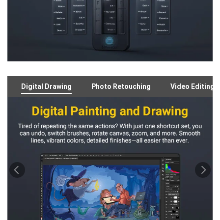
Digital Drawing
Photo Retouching
Video Editing