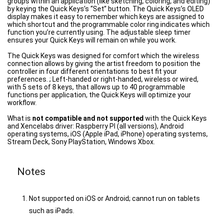
groups within an application (like sketching, coloring, and editing)
by keying the Quick Keys’s “Set” button. The Quick Keys’s OLED
display makes it easy to remember which keys are assigned to
which shortcut and the programmable color ring indicates which
function you’re currently using. The adjustable sleep timer
ensures your Quick Keys will remain on while you work.
The Quick Keys was designed for comfort which the wireless
connection allows by giving the artist freedom to position the
controller in four different orientations to best fit your
preferences. ; Left-handed or right-handed, wireless or wired,
with 5 sets of 8 keys, that allows up to 40 programmable
functions per application, the Quick Keys will optimize your
workflow.
What is
not compatible and not supported
with the Quick Keys
and Xencelabs driver: Raspberry PI (all versions), Android
operating systems, iOS (Apple iPad, iPhone) operating systems,
Stream Deck, Sony PlayStation, Windows Xbox.
Notes
Not supported on iOS or Android; cannot run on tablets
such as iPads.