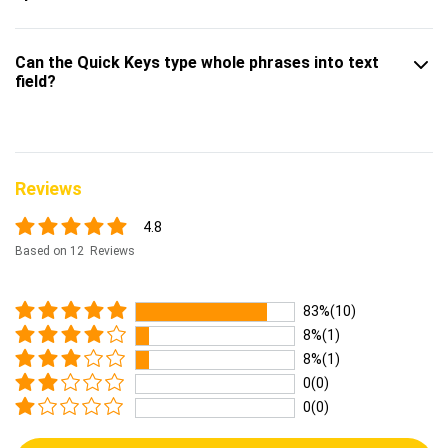
Can the Quick Keys type whole phrases into text
field?
Reviews
4.8
Based on 12 Reviews
83%(10)
8%(1)
8%(1)
0(0)
0(0)