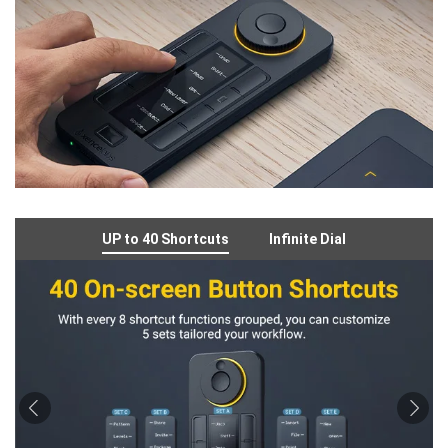
UP to 40 Shortcuts
Infinite Dial