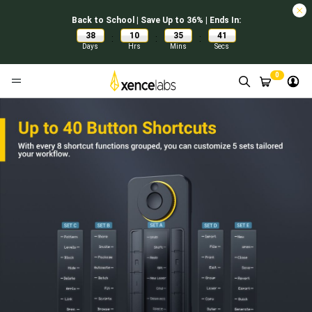
Back to School | Save Up to 36% | Ends In:
38
10
35
40
:
:
:
Days
Hrs
Mins
Secs
0