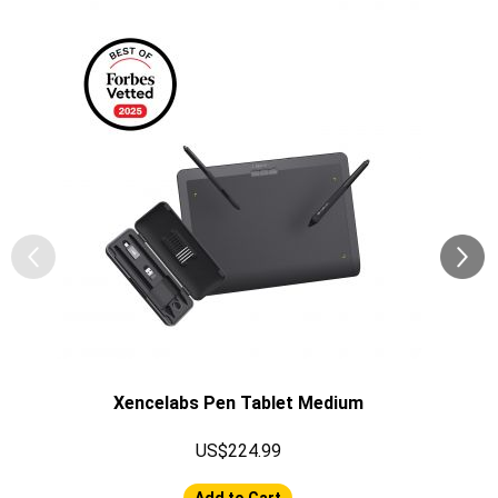
Xencelabs Pen Tablet Medium
US$224.99
Add to Cart