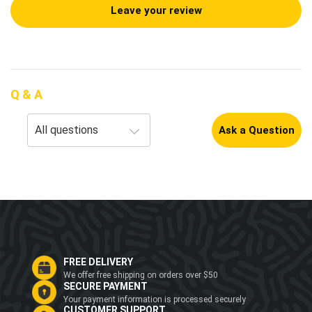
Leave your review
Q & A
Ask a Question
FREE DELIVERY
We offer free shipping on orders over $50
SECURE PAYMENT
Your payment information is processed securely
CUSTOMER SUPPORT