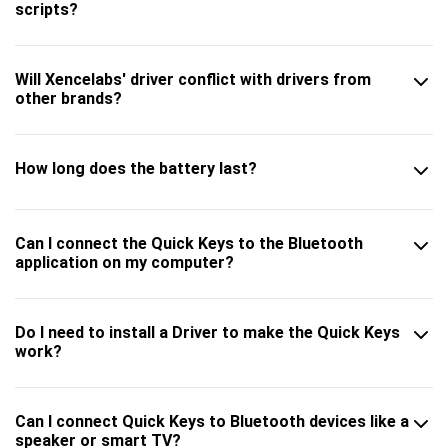
scripts?
Will Xencelabs' driver conflict with drivers from
other brands?
How long does the battery last?
Can I connect the Quick Keys to the Bluetooth
application on my computer?
Do I need to install a Driver to make the Quick Keys
work?
Can I connect Quick Keys to Bluetooth devices like a
speaker or smart TV?