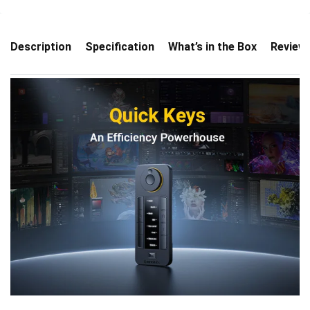
Description
Specification
What’s in the Box
Review