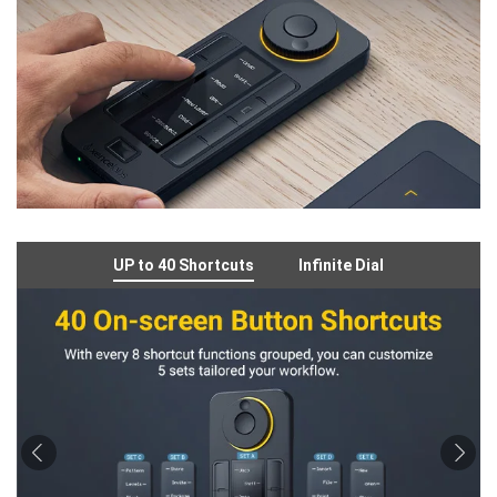
UP to 40 Shortcuts
Infinite Dial