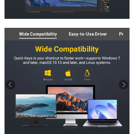
Wide Compatibility
Easy-to-Use Driver
Preloa