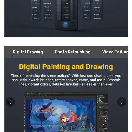
Digital Drawing
Photo Retouching
Video Editing