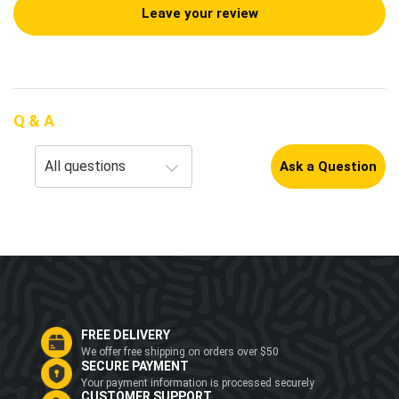
Leave your review
Q & A
Ask a Question
FREE DELIVERY
We offer free shipping on orders over $50
SECURE PAYMENT
Your payment information is processed securely
CUSTOMER SUPPORT