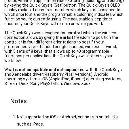
groups within an application (like sketching, coloring, and editing)
by keying the Quick Keys’s “Set” button. The Quick Keys’s OLED
display makes it easy to remember which keys are assigned to
which shortcut and the programmable color ring indicates which
function you’re currently using. The adjustable sleep timer
ensures your Quick Keys will remain on while you work.
The Quick Keys was designed for comfort which the wireless
connection allows by giving the artist freedom to position the
controller in four different orientations to best fit your
preferences. ; Left-handed or right-handed, wireless or wired,
with 5 sets of 8 keys, that allows up to 40 programmable
functions per application, the Quick Keys will optimize your
workflow.
What is
not compatible and not supported
with the Quick Keys
and Xencelabs driver: Raspberry PI (all versions), Android
operating systems, iOS (Apple iPad, iPhone) operating systems,
Stream Deck, Sony PlayStation, Windows Xbox.
Notes
Not supported on iOS or Android; cannot run on tablets
such as iPads.