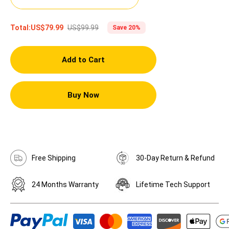
US$99.99
Total:
US$79.99
Save 20%
Add to Cart
Buy Now
Free Shipping
30-Day Return & Refund
24 Months Warranty
Lifetime Tech Support