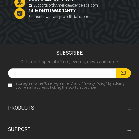
SupportNorthAmerica@xencelabs.com
24-MONTH WARRANTY
24-month warranty for official store
SUBSCRIBE
Get latest special offers, events, news and more.
You agree to the "
User Agreement
" and "
Privacy Policy
" by adding
your email address, ticking the box to subscribe.
PRODUCTS
SUPPORT