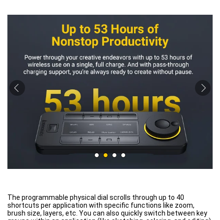
The programmable physical dial scrolls through up to 40
shortcuts per application with specific functions like zoom,
brush size, layers, etc. You can also quickly switch between key