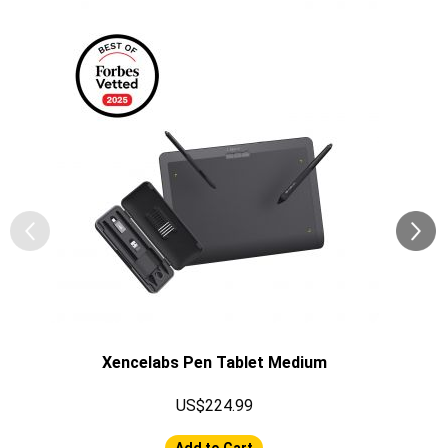
Xencelabs Pen Tablet Medium
US$224.99
Add to Cart