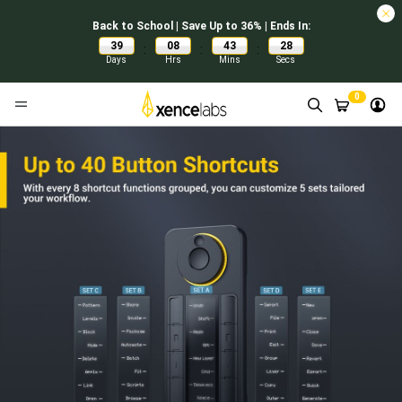
Back to School | Save Up to 36% | Ends In:
39
08
43
27
:
:
:
Days
Hrs
Mins
Secs
0