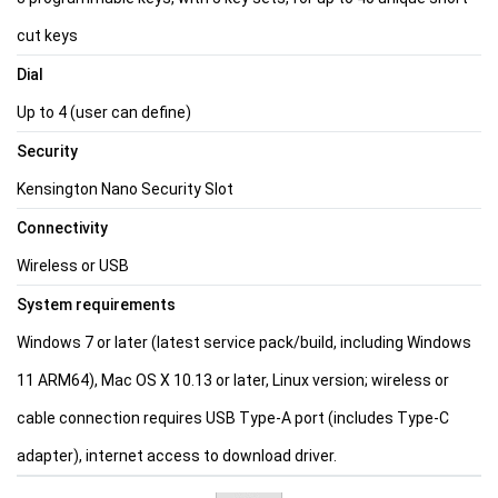
cut keys
Dial
Up to 4 (user can define)
Security
Kensington Nano Security Slot
Connectivity
Wireless or USB
System requirements
Windows 7 or later (latest service pack/build, including Windows
11 ARM64), Mac OS X 10.13 or later, Linux version; wireless or
cable connection requires USB Type-A port (includes Type-C
adapter), internet access to download driver.