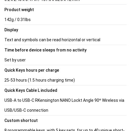
Product weight
142g / 0.31lbs
Display
Text and symbols can be read horizontal or vertical
Time before device sleeps from no activity
Set by user
Quick Keys hours per charge
25-53 hours (1.5 hours charging time)
Quick Keys Cable L included
USB-A to USB-C RKensington NANO Lockt Angle 90º Wireless via
USB/USB-C connection
Custom shortcut
8 programmable keys, with 5 key sets, for up to 40 unique short-