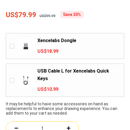
US$79.99
Save 20%
US$99.99
Xencelabs Dongle
US$18.99
USB Cable L for Xencelabs Quick
Keys
US$10.99
It may be helpful to have some accessories on hand as
replacements to enhance your drawing experience. You can
add them to your cart as needed.