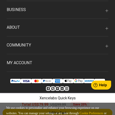
BUSINESS
ABOUT
COMMUNITY
MY ACCOUNT
Xencelabs Quick Keys
ENGLISH/USD
US$99.99
Total:
US$79.99
Save 20%
We use cookies to personalize and enhance your browsing experience on our
Privacy Policy
User Agreement
Add to Cart
websites. You can manage your settings at any time through
Cookie Preferences
or