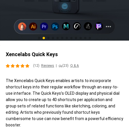
Xencelabs Quick Keys
(12)
Reviews
|
(23)
Q & A
The Xencelabs Quick Keys enables artists to incorporate
shortcut keys into their regular workflow through an easy-to-
use interface. The Quick Keys’s OLED display and physical dial
allow you to create up to 40 shortcuts per application and
group sets of related functions like sketching, coloring, and
editing. Artists who previously found shortcut keys
cumbersome to use can now benefit from a powerful efficiency
booster.