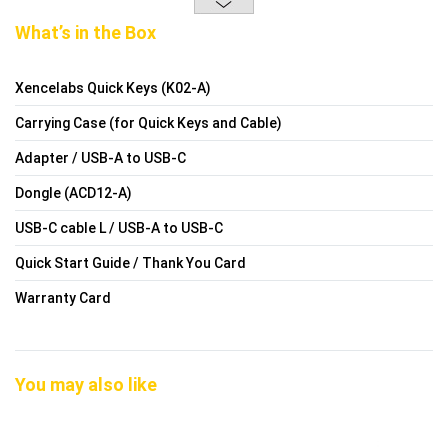
What’s in the Box
Xencelabs Quick Keys (K02-A)
Carrying Case (for Quick Keys and Cable)
Adapter / USB-A to USB-C
Dongle (ACD12-A)
USB-C cable L / USB-A to USB-C
Quick Start Guide / Thank You Card
Warranty Card
You may also like