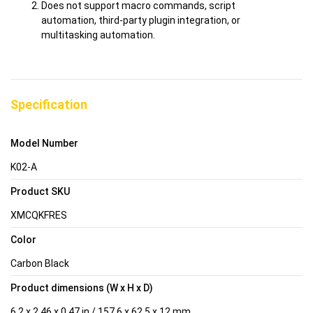
Does not support macro commands, script
automation, third-party plugin integration, or
multitasking automation.
Specification
Model Number
K02-A
Product SKU
XMCQKFRES
Color
Carbon Black
Product dimensions (W x H x D)
6.2 x 2.46 x 0.47 in / 157.6 x 62.5 x 12 mm