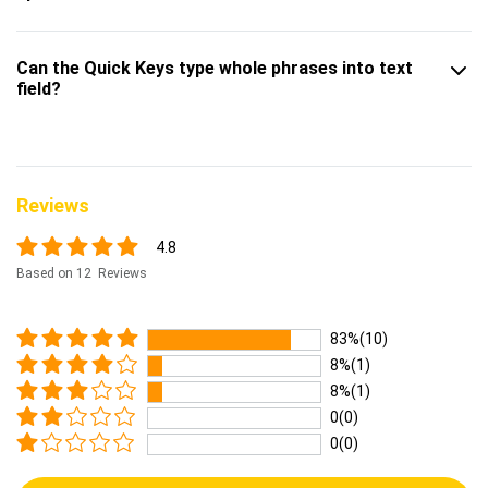
Can the Quick Keys type whole phrases into text
field?
Reviews
4.8
Based on 12 Reviews
83%(10)
8%(1)
8%(1)
0(0)
0(0)