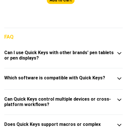
FAQ
Can I use Quick Keys with other brands' pen tablets
or pen displays?
Which software is compatible with Quick Keys?
Can Quick Keys control multiple devices or cross-
platform workflows?
Does Quick Keys support macros or complex