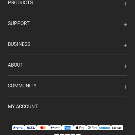
PRODUCTS
SUPPORT
BUSINESS
ABOUT
COMMUNITY
MY ACCOUNT