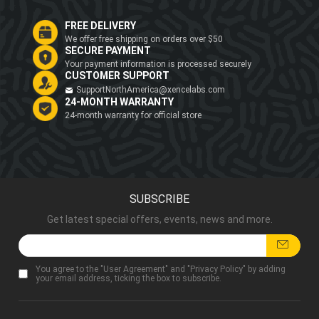
FREE DELIVERY
We offer free shipping on orders over $50
SECURE PAYMENT
Your payment information is processed securely
CUSTOMER SUPPORT
SupportNorthAmerica@xencelabs.com
24-MONTH WARRANTY
24-month warranty for official store
SUBSCRIBE
Get latest special offers, events, news and more.
You agree to the "
User Agreement
" and "
Privacy Policy
" by adding
your email address, ticking the box to subscribe.