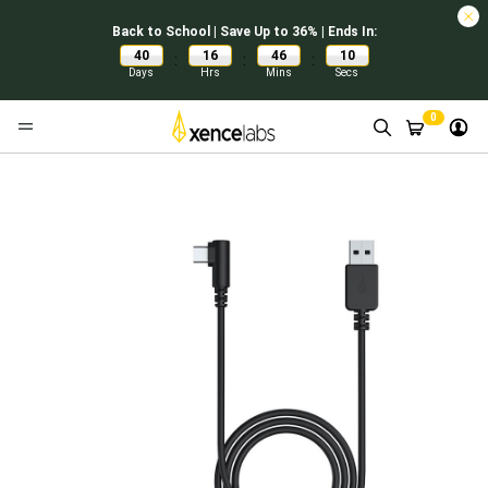
Back to School | Save Up to 36% | Ends In:
40
16
46
10
:
:
:
Days
Hrs
Mins
Secs
0