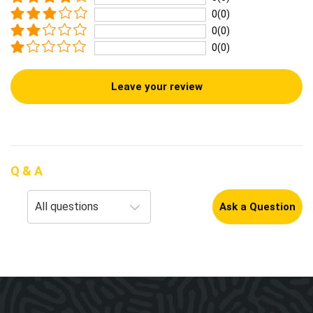
0(0)
0(0)
0(0)
Leave your review
Q & A
Ask a Question