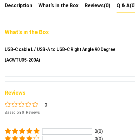
Description
What’s in the Box
Reviews(0)
Q & A(0)
What’s in the Box
USB-C cable L / USB-A to USB-C Right Angle 90 Degree
(ACWTU05-200A)
Reviews
0
Based on 0 Reviews
0(0)
0(0)