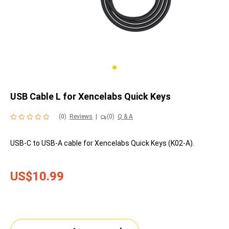
USB Cable L for Xencelabs Quick Keys
(0)
Reviews
|
(0)
Q & A
USB-C to USB-A cable for Xencelabs Quick Keys (K02-A).
US$10.99