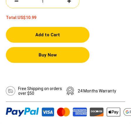
Total:
US$10.99
Add to Cart
Buy Now
Free Shipping on orders
24 Months Warranty
over $50