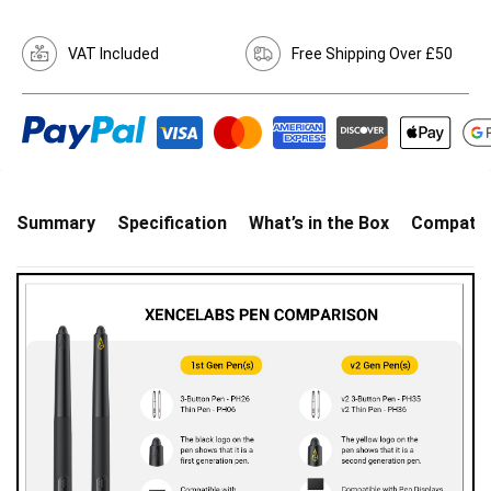
VAT Included
Free Shipping Over £50
Summary
Specification
What’s in the Box
Compatibi