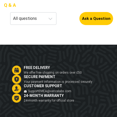
Q & A
Ask a Question
FREE DELIVERY
We offer free shipping on orders over £50
SECURE PAYMENT
Your payment information is processed securely
CUSTOMER SUPPORT
SupportEMEA@xencelabs.com
24-MONTH WARRANTY
24-month warranty for official store