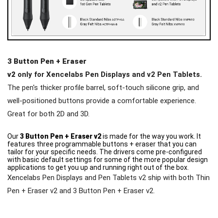
3 Button Pen + Eraser
v2
only for Xencelabs Pen Displays and v2 Pen Tablets.
The pen's thicker profile barrel, soft-touch silicone grip, and
well-positioned buttons provide a comfortable experience.
Great for both 2D and 3D.
Our
3 Button Pen + Eraser v2
is made for the way you work. It
features three programmable buttons + eraser that you can
tailor for your specific needs. The drivers come pre-configured
with basic default settings for some of the more popular design
applications to get you up and running right out of the box.
Xencelabs Pen Displays and Pen Tablets v2 ship with both Thin
Pen + Eraser v2 and 3 Button Pen + Eraser v2.