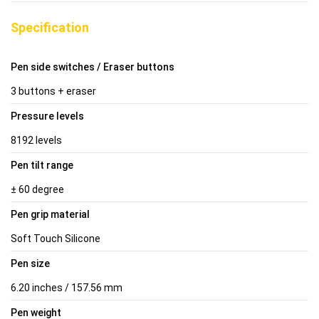
Specification
Pen side switches / Eraser buttons
3 buttons + eraser
Pressure levels
8192 levels
Pen tilt range
± 60 degree
Pen grip material
Soft Touch Silicone
Pen size
6.20 inches / 157.56 mm
Pen weight