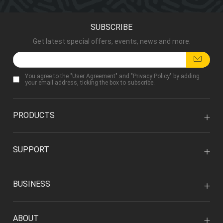
SUBSCRIBE
Get latest special offers, events, news and more.
You agree to the "
User Agreement
" and "
Privacy Policy
" by adding
your email address, ticking the box to subscribe.
PRODUCTS
SUPPORT
BUSINESS
ABOUT