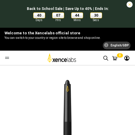
Back to School Sale | Save Up to 40% | Ends In:
40
07
44
30
:
:
:
Days
Hrs
Mins
Secs
Welcome to the Xencelabs official store
You can switch to your country or region site to browse and shop online.
English/GBP
0