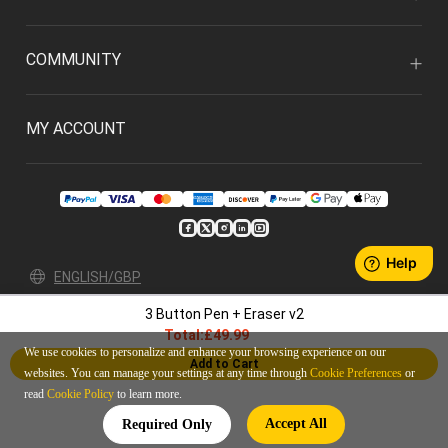
COMMUNITY
MY ACCOUNT
ENGLISH/GBP
3 Button Pen + Eraser v2
Privacy Policy
User Agreement
Total:
£49.99
© 2026 Xencelabs Technologies Ltd. All Rights Reserved.
We use cookies to personalize and enhance your browsing experience on our
Add to Cart
websites. You can manage your settings at any time through
Cookie Preferences
or
read
Cookie Policy
to learn more.
Accept All
Required Only