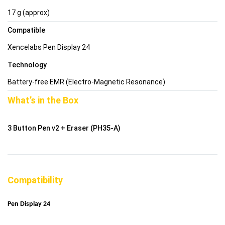
17 g (approx)
Compatible
Xencelabs Pen Display 24
Technology
Battery-free EMR (Electro-Magnetic Resonance)
What’s in the Box
3 Button Pen v2 + Eraser (PH35-A)
Compatibility
Pen Display 24