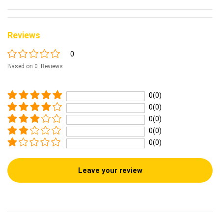
Reviews
0
Based on 0 Reviews
0(0)
0(0)
0(0)
0(0)
0(0)
Leave your review