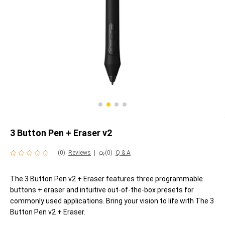
3 Button Pen + Eraser v2
(0)
Reviews
|
(0)
Q & A
The 3 Button Pen v2 + Eraser features three programmable
buttons + eraser and intuitive out-of-the-box presets for
commonly used applications. Bring your vision to life with The 3
Button Pen v2 + Eraser.