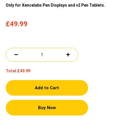
Only for Xencelabs Pen Displays and v2 Pen Tablets.
£49.99
Total:
£49.99
Add to Cart
Buy Now