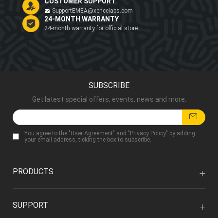
CUSTOMER SUPPORT
SupportEMEA@xencelabs.com
24-MONTH WARRANTY
24-month warranty for official store
SUBSCRIBE
Get latest special offers, events, news and more.
You agree to the "
User Agreement
" and "
Privacy Policy
" by adding
your email address, ticking the box to subscribe.
PRODUCTS
SUPPORT