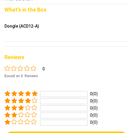
What’s in the Box
Dongle (ACD12-A)
Reviews
0
Based on 0 Reviews
0(0)
0(0)
0(0)
0(0)
0(0)