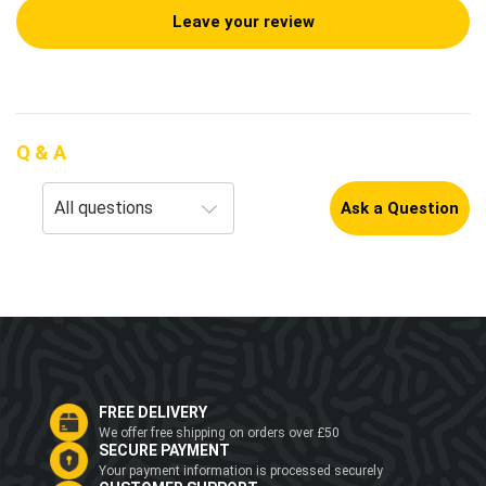
Leave your review
Q & A
Ask a Question
FREE DELIVERY
We offer free shipping on orders over £50
SECURE PAYMENT
Your payment information is processed securely