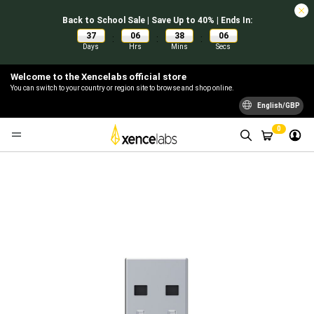
Back to School Sale | Save Up to 40% | Ends In:
37
06
38
06
:
:
:
Days
Hrs
Mins
Secs
Welcome to the Xencelabs official store
You can switch to your country or region site to browse and shop online.
English/GBP
0