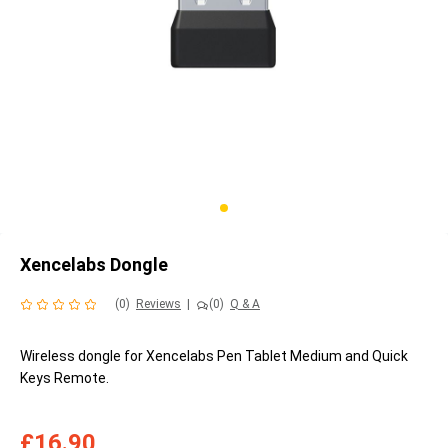
Xencelabs Dongle
(0)
Reviews
|
(0)
Q & A
Wireless dongle for Xencelabs Pen Tablet Medium and Quick
Keys Remote.
£16.90