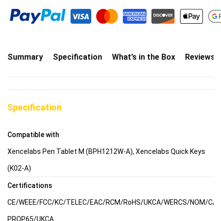
Summary
Specification
What’s in the Box
Reviews(
Specification
Compatible with
Xencelabs Pen Tablet M (BPH1212W-A), Xencelabs Quick Keys
(K02-A)
Certifications
CE/WEEE/FCC/KC/TELEC/EAC/RCM/RoHS/UKCA/WERCS/NOM/CA
PROP65/UKCA