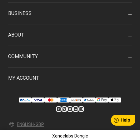
BUSINESS
ABOUT
COMMUNITY
MY ACCOUNT
ENGLISH/GBP
Xencelabs Dongle
Privacy Policy
User Agreement