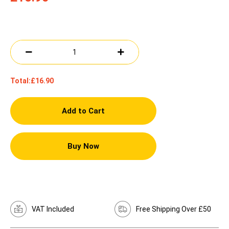
Total:
£16.90
Add to Cart
Buy Now
VAT Included
Free Shipping Over £50