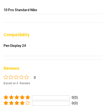
10 Pcs Standard Nibs
Compatibility
Pen Display 24
Reviews
0
Based on 0 Reviews
0(0)
0(0)