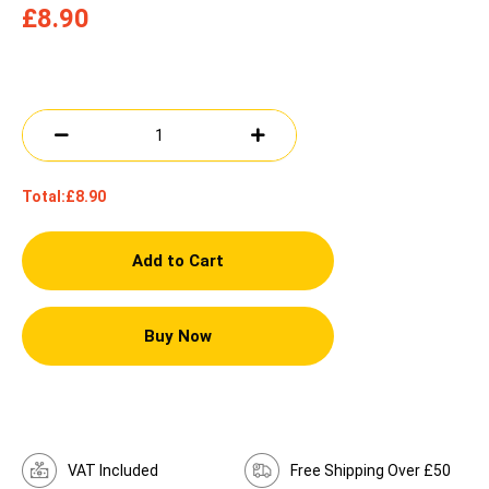
£8.90
Total:
£8.90
Add to Cart
Buy Now
VAT Included
Free Shipping Over £50