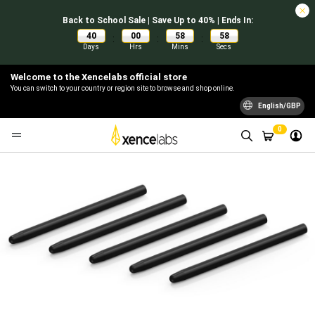
Back to School Sale | Save Up to 40% | Ends In:
40
00
58
57
:
:
:
Days
Hrs
Mins
Secs
Welcome to the Xencelabs official store
You can switch to your country or region site to browse and shop online.
English/GBP
0