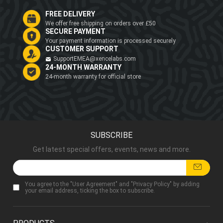
FREE DELIVERY
We offer free shipping on orders over £50
SECURE PAYMENT
Your payment information is processed securely
CUSTOMER SUPPORT
SupportEMEA@xencelabs.com
24-MONTH WARRANTY
24-month warranty for official store
SUBSCRIBE
Get latest special offers, events, news and more.
You agree to the "
User Agreement
" and "
Privacy Policy
" by adding
your email address, ticking the box to subscribe.