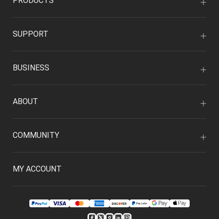
PRODUCTS
SUPPORT
BUSINESS
ABOUT
COMMUNITY
MY ACCOUNT