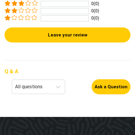
0(0)
0(0)
0(0)
Leave your review
Q & A
Ask a Question