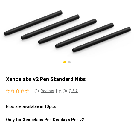
Xencelabs v2 Pen Standard Nibs
(0)
Reviews
|
(0)
Q & A
Nibs are available in 10pcs.
Only for Xencelabs Pen Display's Pen v2