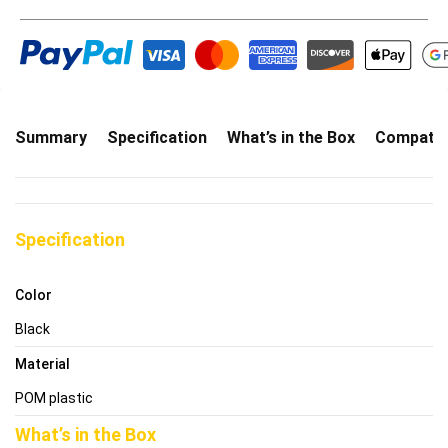
Summary
Specification
What’s in the Box
Compatibi
Specification
Color
Black
Material
POM plastic
What’s in the Box