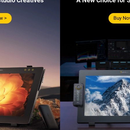
A New Choice for Studio Creatives
Buy Now >