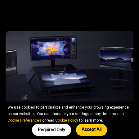
We use cookies to personalize and enhance your browsing experience
on our websites. You can manage your settings at any time through
Cookie Preferences
or read
Cookie Policy
to learn more.
Accept All
Required Only