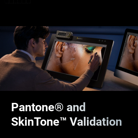
Pantone® and
SkinTone™
Validation