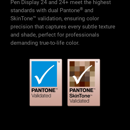
Pen Display 24 and 24+ meet the highest
®
standards with dual Pantone
and
SkinTone™ validation, ensuring color
precision that captures every subtle texture
and shade, perfect for professionals
demanding true-to-life color.