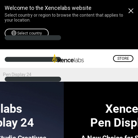
Welcome to the Xencelabs website
Select country or region to browse the content that applies to
your location.
Select country
STORE
Pen Display 24
Xencelabs
Pen Display 24+